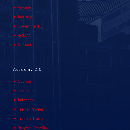
Services
Industry
Government
ReSAM
Contact
Academy 2.0
Courses
Enrollment
Infrasture
Trainer Profiles
Training Tracks
Program Benefits