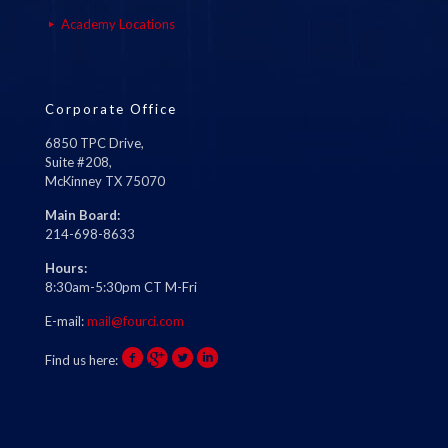
Academy Locations
Corporate Office
6850 TPC Drive,
Suite #208,
McKinney TX 75070
Main Board:
214-698-8633
Hours:
8:30am-5:30pm CT M-Fri
E-mail:
mail@fourci.com
Find us here: