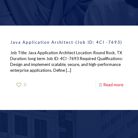
Java Application Architect-(Job ID: 4CI -7693)
Job Title: Java Application Architect Location: Round Rock, TX
Duration: long term Job ID: 4CI -7693 Required Qualifications:
Design and implement scalable, secure, and high-performance
enterprise applications. Define
[…]
0
Read more