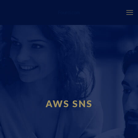
Fourci.com
AWS SNS