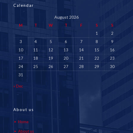
Calendar
August 2026
M
T
W
T
F
S
S
1
2
3
4
5
6
7
8
9
10
11
12
13
14
15
16
17
18
19
20
21
22
23
24
25
26
27
28
29
30
31
« Dec
About us
Home
About us