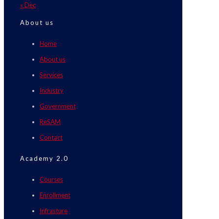
« Dec
About us
Home
About us
Services
Industry
Government
ReSAM
Contact
Academy 2.0
Courses
Enrollment
Infrasture