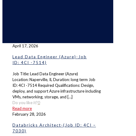
April 17, 2026
Lead Data Engineer (Azure)-Job
ID: 4CI -7514)
Job Title: Lead Data Engineer (Azure)
Location: Naperville, IL Duration: long term Job
ID: 4CI -7514 Required Qualifications: Design,
deploy, and support Azure infrastructure including
VMs, networking, storage, and
[…]
Do you like it?
0
Read more
February 28, 2026
Databricks Architect-(Job ID: 4CI –
7030)