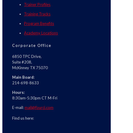
Trainer Profiles
Training Tracks
Program Benefits
Academy Locations
Corporate Office
6850 TPC Drive,
Suite #208,
McKinney TX 75070
Main Board:
214-698-8633
Hours:
8:30am-5:30pm CT M-Fri
E-mail:
mail@fourci.com
Find us here: