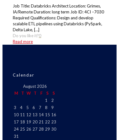
Job Title: Databricks Architect Location: Grimes,
IA/Remote Duration: long term Job ID: 4CI –7030
Required Qualifications: Design and develop
scalable ETL pipelines using Databricks (PySpark,
Delta Lake,
[…]
Do you like it?
0
Read more
Calendar
August 2026
M
T
W
T
F
S
S
1
2
3
4
5
6
7
8
9
10
11
12
13
14
15
16
17
18
19
20
21
22
23
24
25
26
27
28
29
30
31