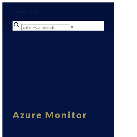
Fourci.com
✕
Azure Monitor