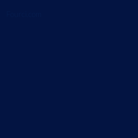
Fourci.com