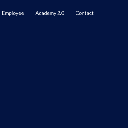
Employee
Academy 2.0
Contact