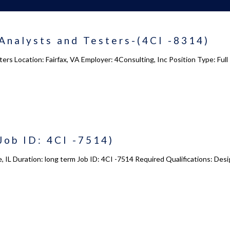
 us
Academy 2.0
Analysts and Testers-(4CI -8314)
Courses
ers Location: Fairfax, VA Employer: 4Consulting, Inc Position Type: Fu
s
Enrollment
s
Infrasture
y
Trainer Profiles
ment
Training Tracks
Job ID: 4CI -7514)
Program Benefits
Academy Locations
e, IL Duration: long term Job ID: 4CI -7514 Required Qualifications: Des