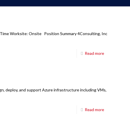
Corporate Office
6850 TPC Drive,
ll Time Worksite: Onsite Position Summary 4Consulting, Inc
Suite #208,
McKinney TX 75070
Read more
Main Board:
214-698-8633
Hours:
8:30am-5:30pm CT M-Fri
E-mail:
mail@fourci.com
ign, deploy, and support Azure infrastructure including VMs,
Find us here:
Read more