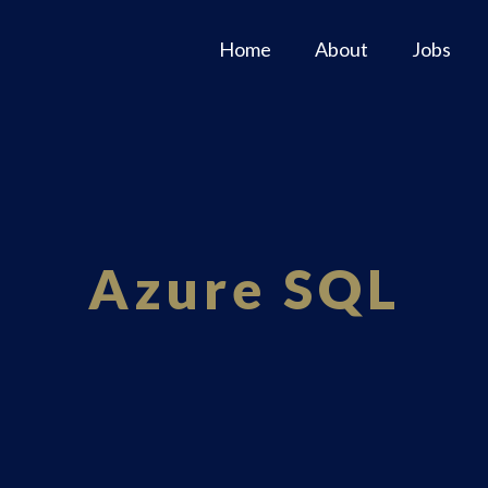
Home
About
Jobs
Azure SQL