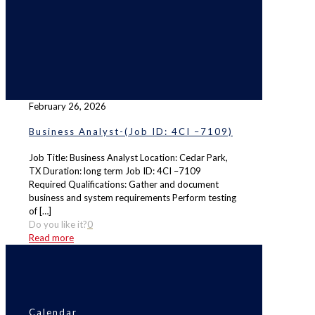
February 26, 2026
Business Analyst-(Job ID: 4CI –7109)
Job Title: Business Analyst Location: Cedar Park,
TX Duration: long term Job ID: 4CI –7109
Required Qualifications: Gather and document
business and system requirements Perform testing
of
[…]
Do you like it?
0
Read more
Calendar