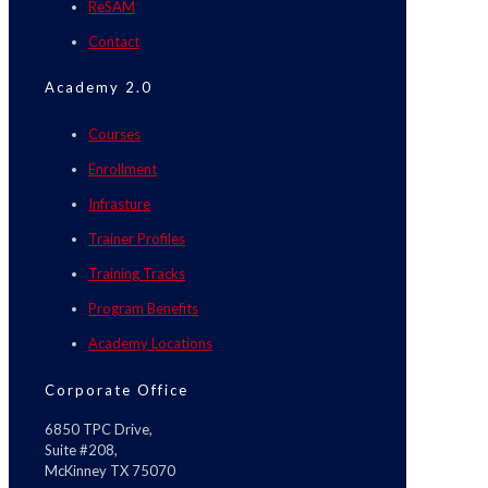
ReSAM
Contact
Academy 2.0
Courses
Enrollment
Infrasture
Trainer Profiles
Training Tracks
Program Benefits
Academy Locations
Corporate Office
6850 TPC Drive,
Suite #208,
McKinney TX 75070