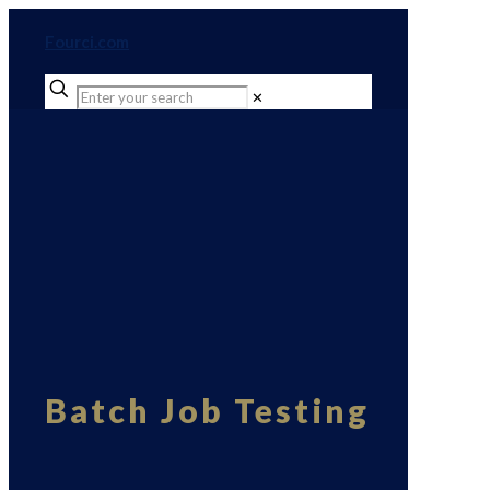
Fourci.com
✕
Batch Job Testing