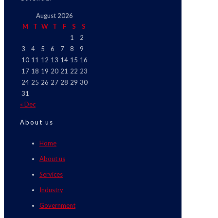
August 2026
M
T
W
T
F
S
S
1
2
3
4
5
6
7
8
9
10
11
12
13
14
15
16
17
18
19
20
21
22
23
24
25
26
27
28
29
30
31
« Dec
About us
Home
About us
Services
Industry
Government