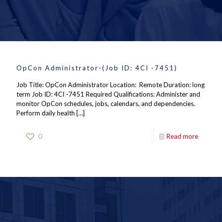
OpCon Administrator-(Job ID: 4CI -7451)
Job Title: OpCon Administrator Location: Remote Duration: long
term Job ID: 4CI -7451 Required Qualifications: Administer and
monitor OpCon schedules, jobs, calendars, and dependencies.
Perform daily health
[…]
0
Read more