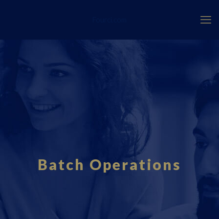
Fourci.com
Batch Operations