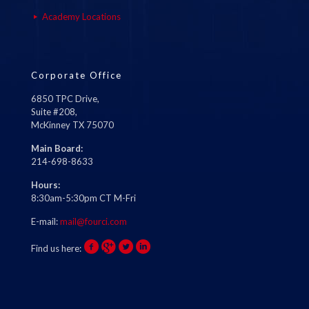
Academy Locations
Corporate Office
6850 TPC Drive,
Suite #208,
McKinney TX 75070
Main Board:
214-698-8633
Hours:
8:30am-5:30pm CT M-Fri
E-mail:
mail@fourci.com
Find us here: