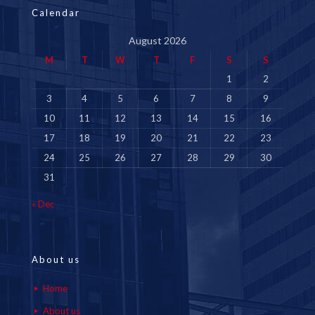
Calendar
August 2026
M
T
W
T
F
S
S
1
2
3
4
5
6
7
8
9
10
11
12
13
14
15
16
17
18
19
20
21
22
23
24
25
26
27
28
29
30
31
« Dec
About us
Home
About us