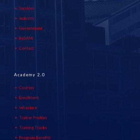
Services
Industry
Government
ReSAM
Contact
Academy 2.0
Courses
Enrollment
Infrasture
Trainer Profiles
Training Tracks
Program Benefits