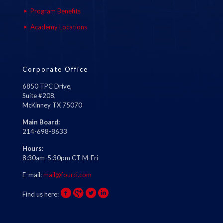
Program Benefits
Academy Locations
Corporate Office
6850 TPC Drive,
Suite #208,
McKinney TX 75070
Main Board:
214-698-8633
Hours:
8:30am-5:30pm CT M-Fri
E-mail:
mail@fourci.com
Find us here: