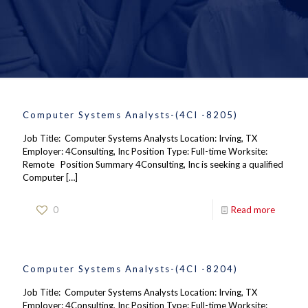
Computer Systems Analysts-(4CI -8205)
Job Title: Computer Systems Analysts Location: Irving, TX
Employer: 4Consulting, Inc Position Type: Full-time Worksite:
Remote Position Summary 4Consulting, Inc is seeking a qualified
Computer
[…]
0
Read more
Computer Systems Analysts-(4CI -8204)
Job Title: Computer Systems Analysts Location: Irving, TX
Employer: 4Consulting, Inc Position Type: Full-time Worksite: