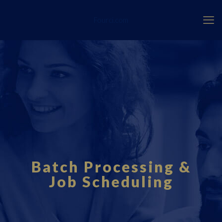
Fourci.com
Batch Processing &
Job Scheduling