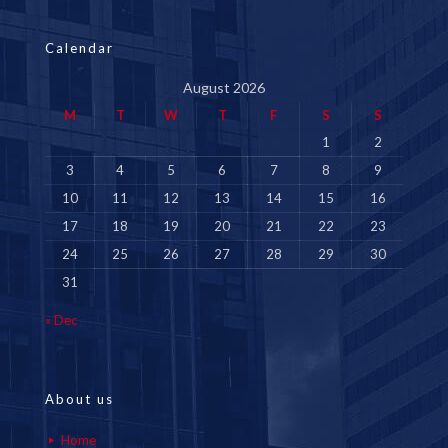
Calendar
August 2026
M
T
W
T
F
S
S
1
2
3
4
5
6
7
8
9
10
11
12
13
14
15
16
17
18
19
20
21
22
23
24
25
26
27
28
29
30
31
« Dec
About us
Home