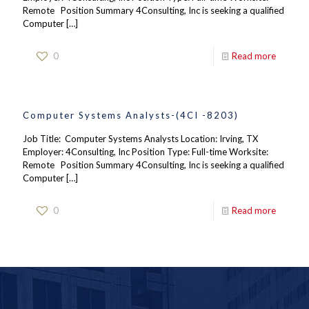
Remote Position Summary 4Consulting, Inc is seeking a qualified
Computer
[…]
0
Read more
Computer Systems Analysts-(4CI -8203)
Job Title: Computer Systems Analysts Location: Irving, TX
Employer: 4Consulting, Inc Position Type: Full-time Worksite:
Remote Position Summary 4Consulting, Inc is seeking a qualified
Computer
[…]
0
Read more