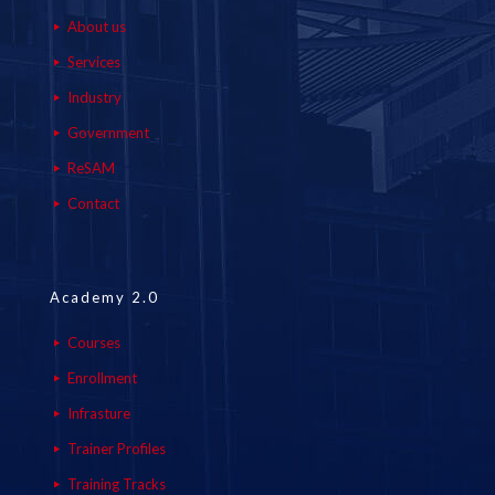
About us
Services
Industry
Government
ReSAM
Contact
Academy 2.0
Courses
Enrollment
Infrasture
Trainer Profiles
Training Tracks