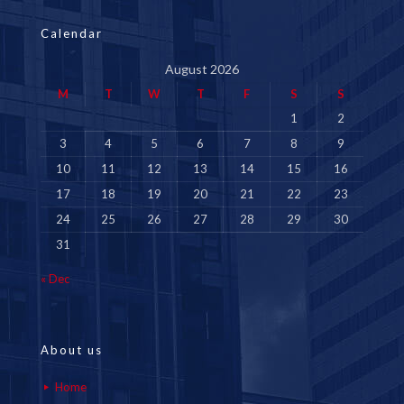
Calendar
August 2026
M
T
W
T
F
S
S
1
2
3
4
5
6
7
8
9
10
11
12
13
14
15
16
17
18
19
20
21
22
23
24
25
26
27
28
29
30
31
« Dec
About us
Home