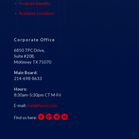
Program Benefits
Academy Locations
Corporate Office
6850 TPC Drive,
Suite #208,
McKinney TX 75070
Main Board:
214-698-8633
Hours:
8:30am-5:30pm CT M-Fri
E-mail:
mail@fourci.com
Find us here: