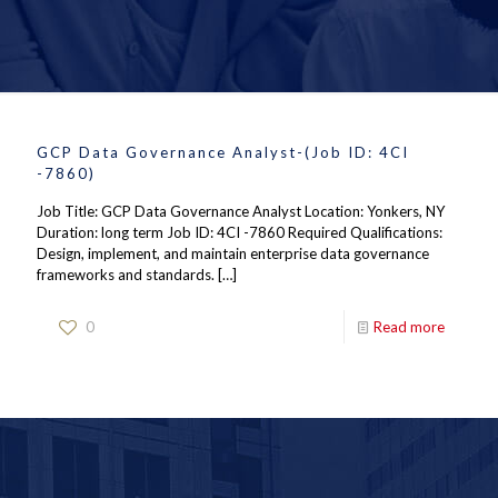
GCP Data Governance Analyst-(Job ID: 4CI
-7860)
Job Title: GCP Data Governance Analyst Location: Yonkers, NY
Duration: long term Job ID: 4CI -7860 Required Qualifications:
Design, implement, and maintain enterprise data governance
frameworks and standards.
[…]
0
Read more