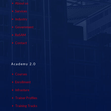
About us
Services
Industry
Government
ReSAM
Contact
Academy 2.0
Courses
Enrollment
Infrasture
Trainer Profiles
Training Tracks