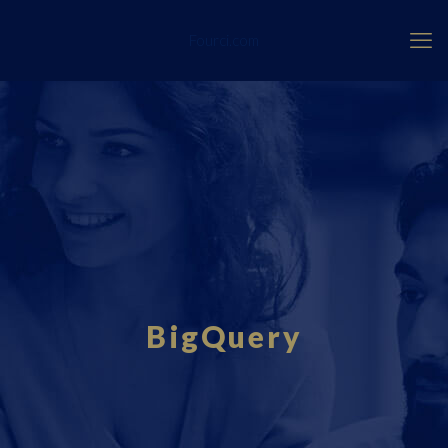
Fourci.com
BigQuery