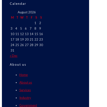
Calendar
August 2026
M
T
W
T
F
S
S
1
2
3
4
5
6
7
8
9
10
11
12
13
14
15
16
17
18
19
20
21
22
23
24
25
26
27
28
29
30
31
« Dec
About us
Home
About us
Services
Industry
Government