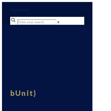
Fourci.com
✕
bUnit)