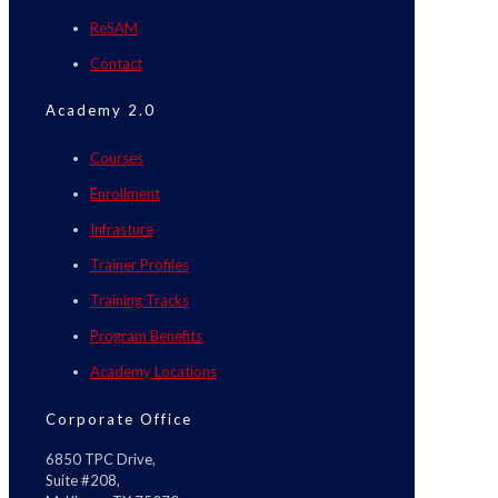
ReSAM
Contact
Academy 2.0
Courses
Enrollment
Infrasture
Trainer Profiles
Training Tracks
Program Benefits
Academy Locations
Corporate Office
6850 TPC Drive,
Suite #208,