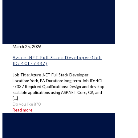
March 25, 2026
Azure .NET Full Stack Developer-(Job
ID: 4CI -7337)
Job Title: Azure .NET Full Stack Developer
Location: York, PA Duration: long term Job ID: 4CI
-7337 Required Qualifications: Design and develop
scalable applications using ASP.NET Core, C#, and
[…]
Do you like it?
0
Read more