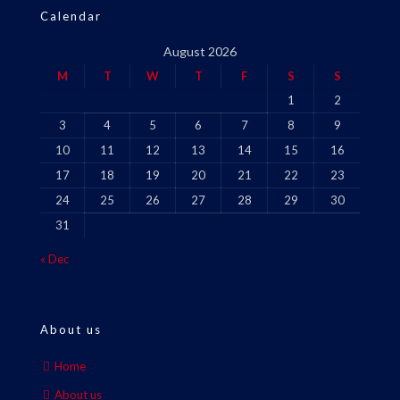
Calendar
August 2026
M
T
W
T
F
S
S
1
2
3
4
5
6
7
8
9
10
11
12
13
14
15
16
17
18
19
20
21
22
23
24
25
26
27
28
29
30
31
« Dec
About us
Home
About us