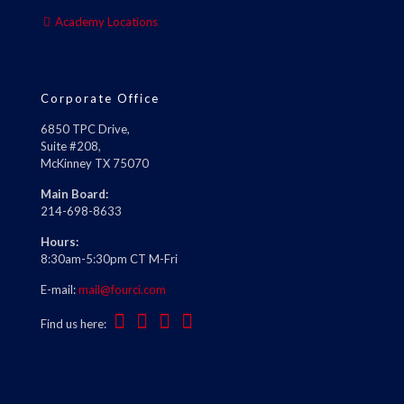
Academy Locations
Corporate Office
6850 TPC Drive,
Suite #208,
McKinney TX 75070
Main Board:
214-698-8633
Hours:
8:30am-5:30pm CT M-Fri
E-mail:
mail@fourci.com
Find us here: