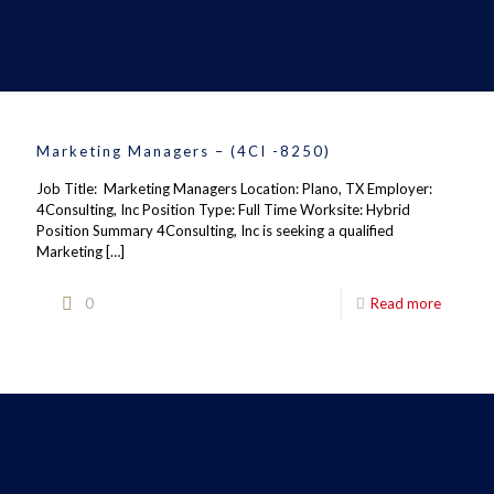
Marketing Managers – (4CI -8250)
Job Title: Marketing Managers Location: Plano, TX Employer:
4Consulting, Inc Position Type: Full Time Worksite: Hybrid
Position Summary 4Consulting, Inc is seeking a qualified
Marketing
[…]
0
Read more