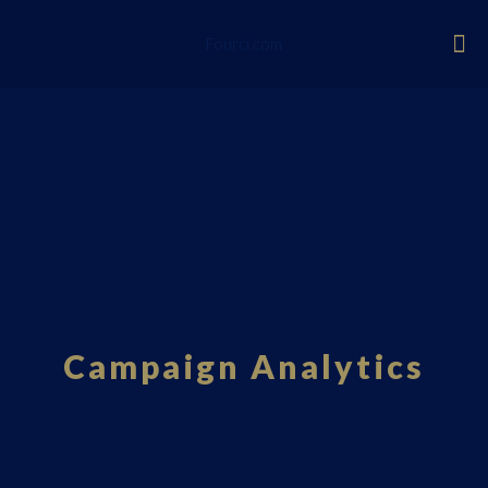
Fourci.com
Campaign Analytics