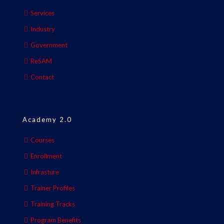
Services
Industry
Government
ReSAM
Contact
Academy 2.0
Courses
Enrollment
Infrasture
Trainer Profiles
Training Tracks
Program Benefits