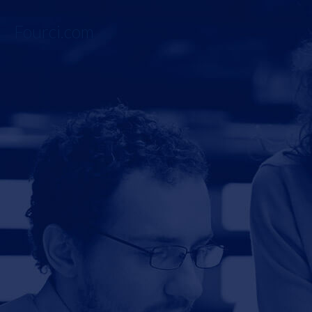
Fourci.com