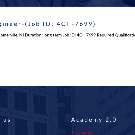
ineer-(Job ID: 4CI -7699)
merville, NJ Duration: long term Job ID: 4CI -7699 Required Qualificatio
 us
Academy 2.0
Courses