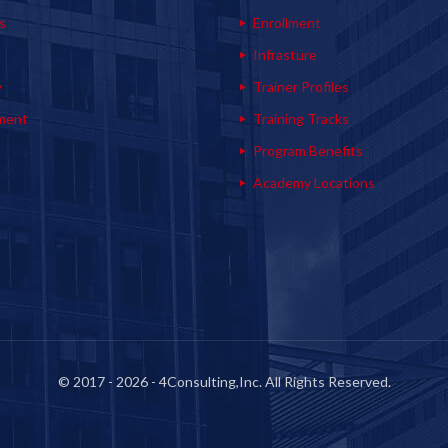
s
Enrollment
s
Infrasture
y
Trainer Profiles
ment
Training Tracks
Program Benefits
Academy Locations
© 2017 - 2026 - 4Consulting,Inc. All Rights Reserved.