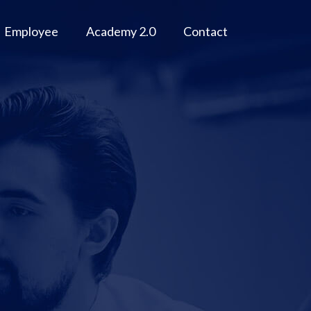
Employee
Academy 2.0
Contact