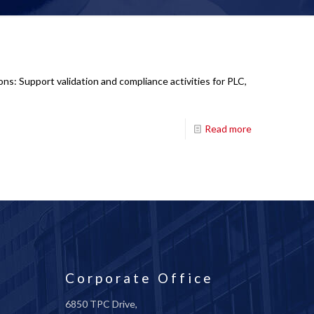
ns: Support validation and compliance activities for PLC,
Read more
Corporate Office
6850 TPC Drive,