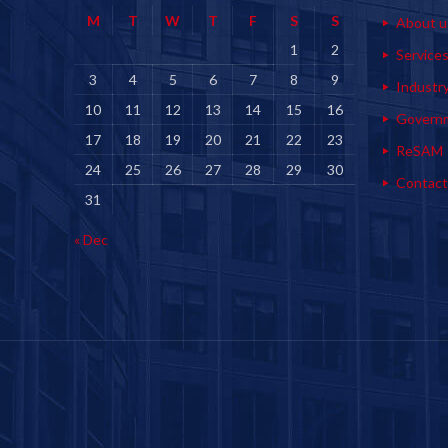
M
T
W
T
F
S
S
About u
1
2
Service
3
4
5
6
7
8
9
Industr
10
11
12
13
14
15
16
Govern
17
18
19
20
21
22
23
ReSAM
24
25
26
27
28
29
30
Contact
31
« Dec