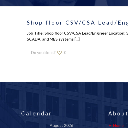
Shop floor CSV/CSA Lead/Eng
Job Title: Shop floor CSV/CSA Lead/Engineer Location: So
SCADA, and MES systems
[…]
Do you like it?
0
Calendar
About
August 2026
Home