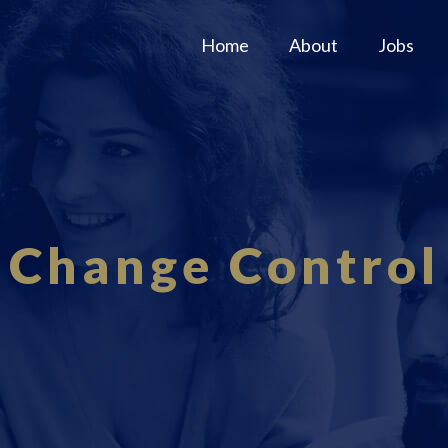
Home
About
Jobs
Change Control