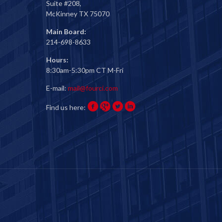
Suite #208,
McKinney TX 75070
Main Board:
214-698-8633
Hours:
8:30am-5:30pm CT M-Fri
E-mail:
mail@fourci.com
Find us here: