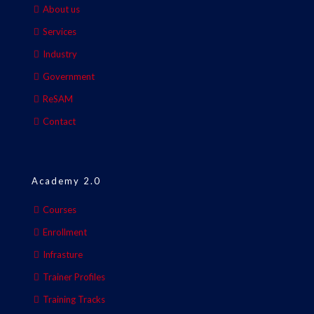
About us
Services
Industry
Government
ReSAM
Contact
Academy 2.0
Courses
Enrollment
Infrasture
Trainer Profiles
Training Tracks