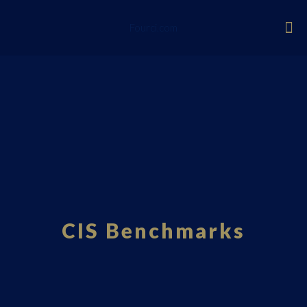
Fourci.com
CIS Benchmarks