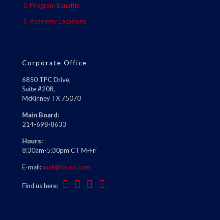
Program Benefits
Academy Locations
Corporate Office
6850 TPC Drive,
Suite #208,
McKinney TX 75070
Main Board:
214-698-8633
Hours:
8:30am-5:30pm CT M-Fri
E-mail:
mail@fourci.com
Find us here: