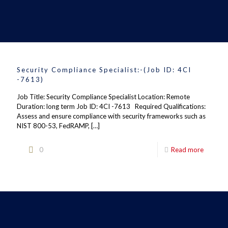
Security Compliance Specialist:-(Job ID: 4CI
-7613)
Job Title: Security Compliance Specialist Location: Remote
Duration: long term Job ID: 4CI -7613 Required Qualifications:
Assess and ensure compliance with security frameworks such as
NIST 800-53, FedRAMP,
[…]
0
Read more