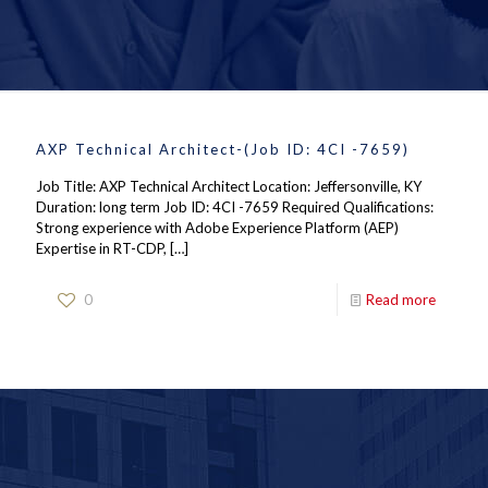
AXP Technical Architect-(Job ID: 4CI -7659)
Job Title: AXP Technical Architect Location: Jeffersonville, KY
Duration: long term Job ID: 4CI -7659 Required Qualifications:
Strong experience with Adobe Experience Platform (AEP)
Expertise in RT-CDP,
[…]
0
Read more