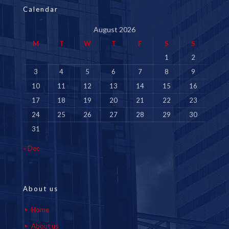
Calendar
August 2026
M
T
W
T
F
S
S
1
2
3
4
5
6
7
8
9
10
11
12
13
14
15
16
17
18
19
20
21
22
23
24
25
26
27
28
29
30
31
« Dec
About us
Home
About us