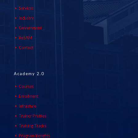
Services
Industry
Government
ReSAM
Contact
Academy 2.0
Courses
Enrollment
Infrasture
Trainer Profiles
Training Tracks
Program Benefits