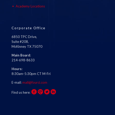
Academy Locations
Corporate Office
6850 TPC Drive,
Suite #208,
McKinney TX 75070
Main Board:
214-698-8633
Hours:
8:30am-5:30pm CT M-Fri
E-mail:
mail@fourci.com
Find us here: