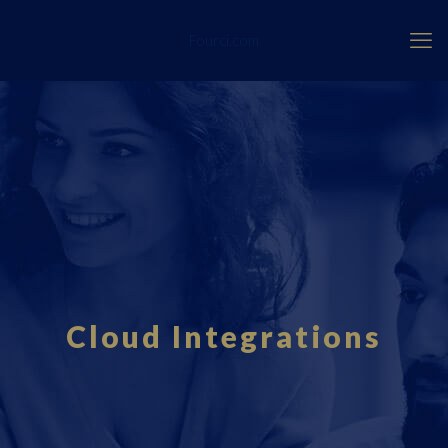
Fourci.com
Cloud Integrations