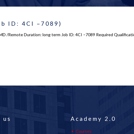
ob ID: 4CI –7089)
s, MD /Remote Duration: long term Job ID: 4CI –7089 Required Qualifica
 us
Academy 2.0
Courses