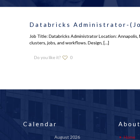
Databricks Administrator-(J
Job Title: Databricks Administrator Location: Annapoli
clusters, jobs, and workflows. Design,
[…]
Do you like it?
0
Calendar
About
August 2026
Home