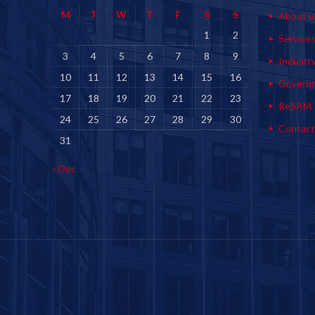
M
T
W
T
F
S
S
About u
1
2
Service
3
4
5
6
7
8
9
Industr
10
11
12
13
14
15
16
Govern
17
18
19
20
21
22
23
ReSAM
24
25
26
27
28
29
30
Contact
31
« Dec