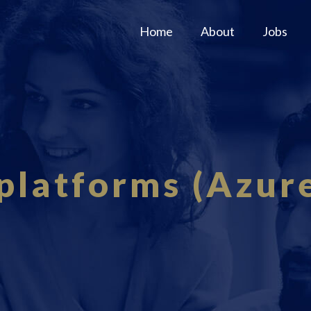
Home
About
Jobs
platforms (Azu