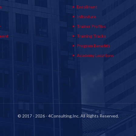
s
Enrollment
s
Infrasture
y
Trainer Profiles
ment
Training Tracks
Program Benefits
Academy Locations
© 2017 - 2026 - 4Consulting,Inc. All Rights Reserved.