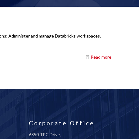
tions: Administer and manage Databricks workspaces,
Read more
Corporate Office
6850 TPC Drive,