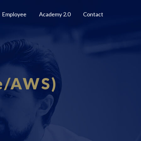
Employee
Academy 2.0
Contact
re/AWS)