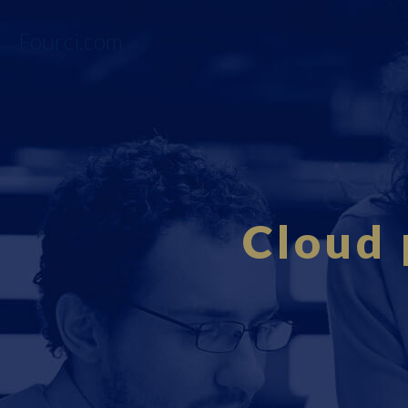
Fourci.com
Cloud 