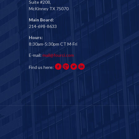
Suite #208,
McKinney TX 75070
Main Board:
214-698-8633
Hours:
8:30am-5:30pm CT M-Fri
E-mail:
mail@fourci.com
Find us here: