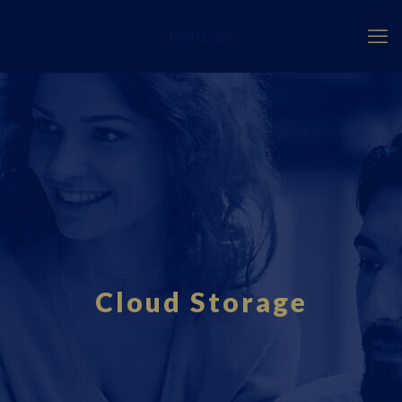
Fourci.com
Cloud Storage