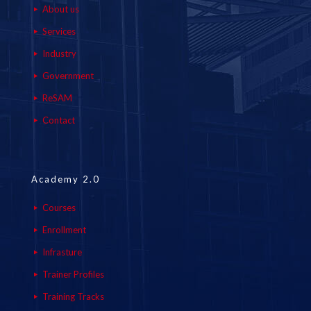
About us
Services
Industry
Government
ReSAM
Contact
Academy 2.0
Courses
Enrollment
Infrasture
Trainer Profiles
Training Tracks