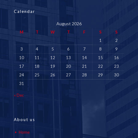
Calendar
August 2026
M
T
W
T
F
S
S
1
2
3
4
5
6
7
8
9
10
11
12
13
14
15
16
17
18
19
20
21
22
23
24
25
26
27
28
29
30
31
« Dec
About us
Home