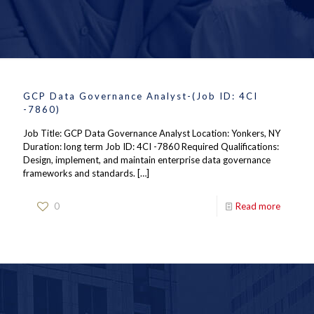
GCP Data Governance Analyst-(Job ID: 4CI
-7860)
Job Title: GCP Data Governance Analyst Location: Yonkers, NY
Duration: long term Job ID: 4CI -7860 Required Qualifications:
Design, implement, and maintain enterprise data governance
frameworks and standards.
[…]
0
Read more