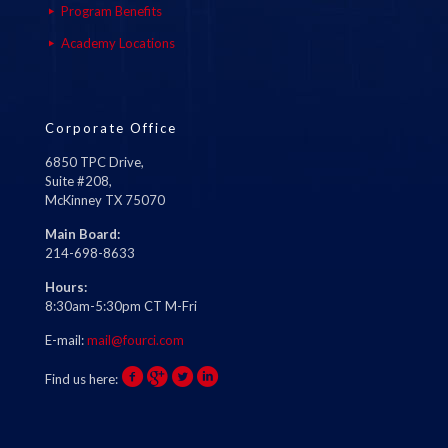
Program Benefits
Academy Locations
Corporate Office
6850 TPC Drive,
Suite #208,
McKinney TX 75070
Main Board:
214-698-8633
Hours:
8:30am-5:30pm CT M-Fri
E-mail:
mail@fourci.com
Find us here: