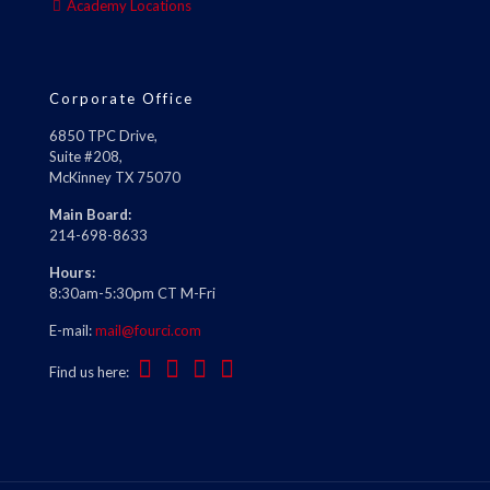
Academy Locations
Corporate Office
6850 TPC Drive,
Suite #208,
McKinney TX 75070
Main Board:
214-698-8633
Hours:
8:30am-5:30pm CT M-Fri
E-mail:
mail@fourci.com
Find us here: