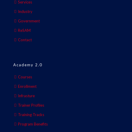
Services
Industry
Government
ReSAM
Contact
Academy 2.0
Courses
Enrollment
Infrasture
Trainer Profiles
Training Tracks
Program Benefits