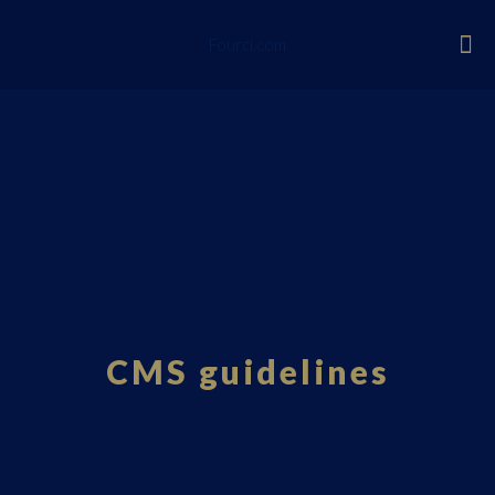
Fourci.com
CMS guidelines