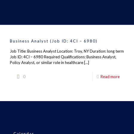
Business Analyst (Job ID: 4CI – 6980)
Job Title: Business Analyst Location: Troy, NY Duration: long term
Job ID: 4CI – 6980 Required Qualifications: Business Analyst,
Policy Analyst, or similar role in healthcare
[…]
0
Read more
Calendar