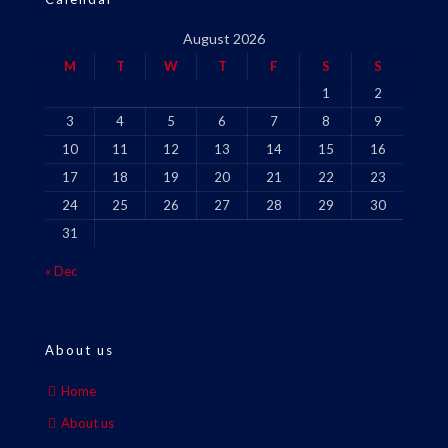
August 2026
M
T
W
T
F
S
S
1
2
3
4
5
6
7
8
9
10
11
12
13
14
15
16
17
18
19
20
21
22
23
24
25
26
27
28
29
30
31
« Dec
About us
Home
About us