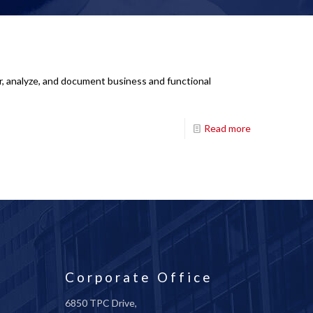
r, analyze, and document business and functional
Read more
Corporate Office
6850 TPC Drive,