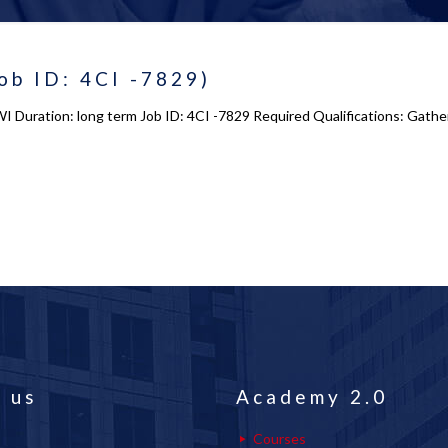
ob ID: 4CI -7829)
WI Duration: long term Job ID: 4CI -7829 Required Qualifications: Gathe
 us
Academy 2.0
Courses