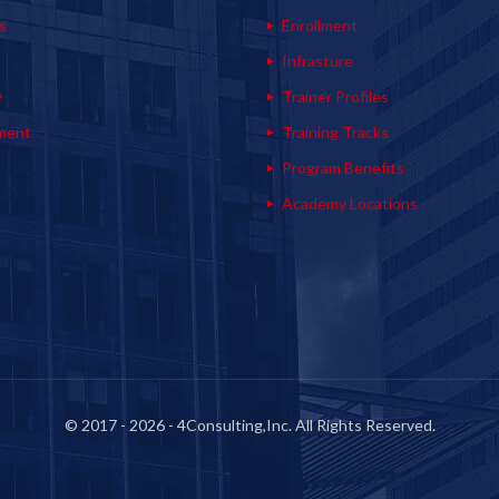
s
Enrollment
s
Infrasture
y
Trainer Profiles
ment
Training Tracks
Program Benefits
Academy Locations
© 2017 - 2026 - 4Consulting,Inc. All Rights Reserved.