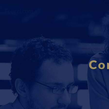
Fourci.com
Co