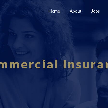
Home
About
Jobs
mmercial Insura