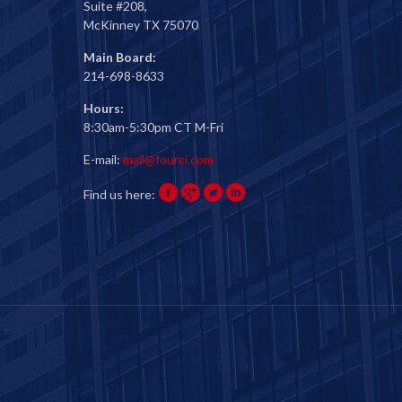
Suite #208,
McKinney TX 75070
Main Board:
214-698-8633
Hours:
8:30am-5:30pm CT M-Fri
E-mail:
mail@fourci.com
Find us here: