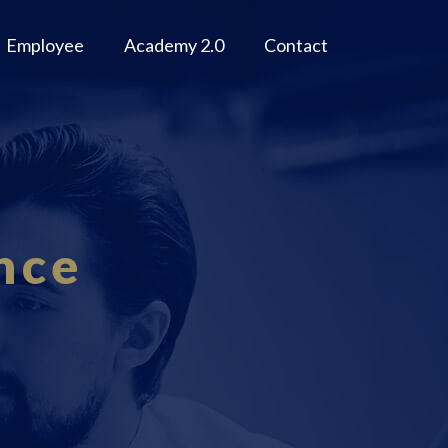
Employee
Academy 2.0
Contact
nce