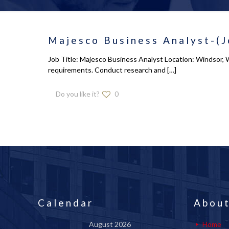
Majesco Business Analyst-(J
Job Title: Majesco Business Analyst Location: Windsor, 
requirements. Conduct research and
[…]
Do you like it?
0
Calendar
About
August 2026
Home