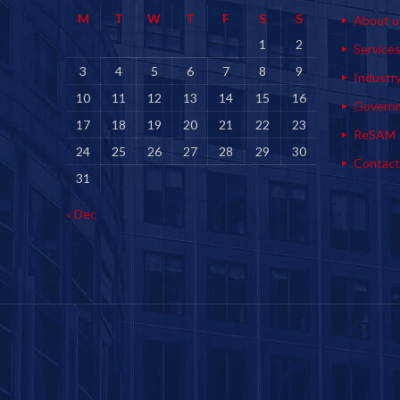
M
T
W
T
F
S
S
About u
1
2
Service
3
4
5
6
7
8
9
Industr
10
11
12
13
14
15
16
Govern
17
18
19
20
21
22
23
ReSAM
24
25
26
27
28
29
30
Contact
31
« Dec