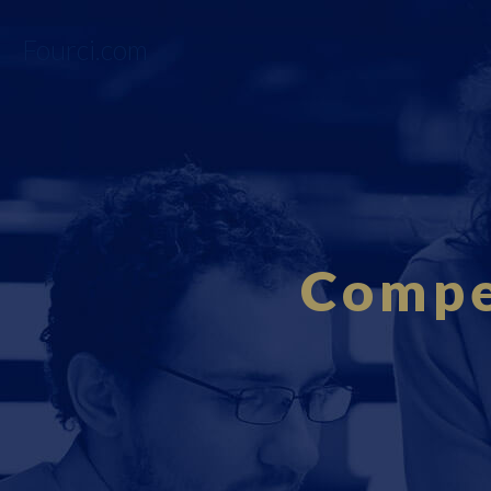
Fourci.com
Compe