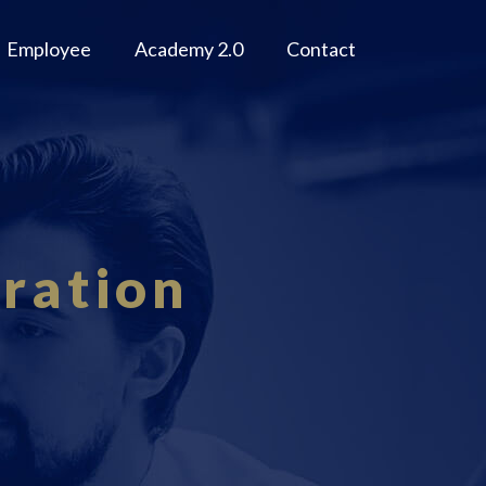
Employee
Academy 2.0
Contact
ration