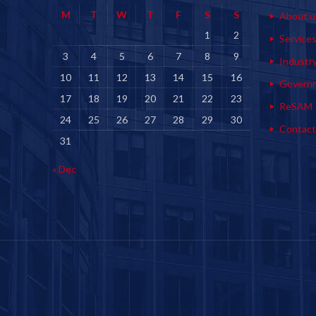
M
T
W
T
F
S
S
About u
1
2
Service
3
4
5
6
7
8
9
Industr
10
11
12
13
14
15
16
Govern
17
18
19
20
21
22
23
ReSAM
24
25
26
27
28
29
30
Contact
31
« Dec