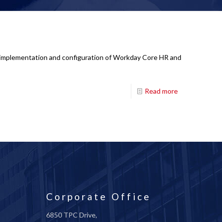
ad implementation and configuration of Workday Core HR and
Read more
Corporate Office
6850 TPC Drive,