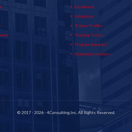
s
Enrollment
s
Infrasture
y
Trainer Profiles
ment
Training Tracks
Program Benefits
Academy Locations
© 2017 - 2026 - 4Consulting,Inc. All Rights Reserved.