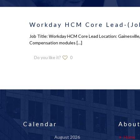
Workday HCM Core Lead-(Job
Job Title: Workday HCM Core Lead Location: Gainesville,
Compensation modules
[…]
Do you like it?
0
Calendar
About
August 2026
Home