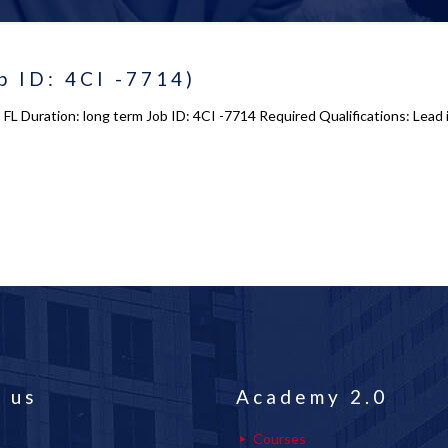
 ID: 4CI -7714)
 FL Duration: long term Job ID: 4CI -7714 Required Qualifications: Le
 us
Academy 2.0
Courses