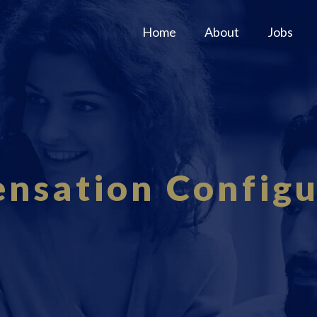
Home
About
Jobs
nsation Configu