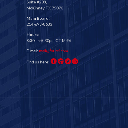
Suite #208,
McKinney TX 75070
Main Board:
214-698-8633
Hours:
8:30am-5:30pm CT M-Fri
E-mail:
mail@fourci.com
Find us here: