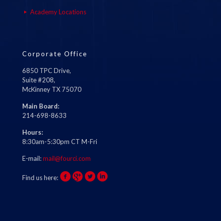
Academy Locations
Corporate Office
6850 TPC Drive,
Suite #208,
McKinney TX 75070
Main Board:
214-698-8633
Hours:
8:30am-5:30pm CT M-Fri
E-mail:
mail@fourci.com
Find us here: