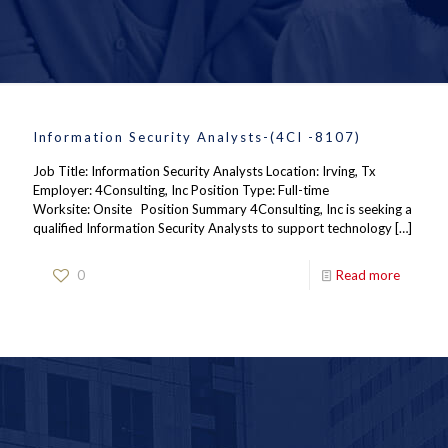
Information Security Analysts-(4CI -8107)
Job Title: Information Security Analysts Location: Irving, Tx
Employer: 4Consulting, Inc Position Type: Full-time
Worksite: Onsite Position Summary 4Consulting, Inc is seeking a
qualified Information Security Analysts to support technology
[…]
0
Read more