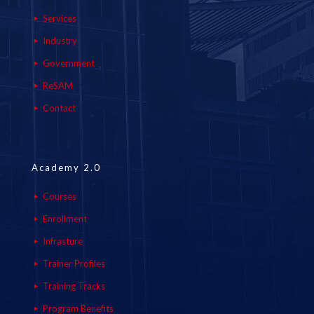
Services
Industry
Government
ReSAM
Contact
Academy 2.0
Courses
Enrollment
Infrasture
Trainer Profiles
Training Tracks
Program Benefits