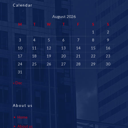
Calendar
August 2026
M
T
W
T
F
S
S
1
2
3
4
5
6
7
8
9
10
11
12
13
14
15
16
17
18
19
20
21
22
23
24
25
26
27
28
29
30
31
« Dec
About us
Home
About us