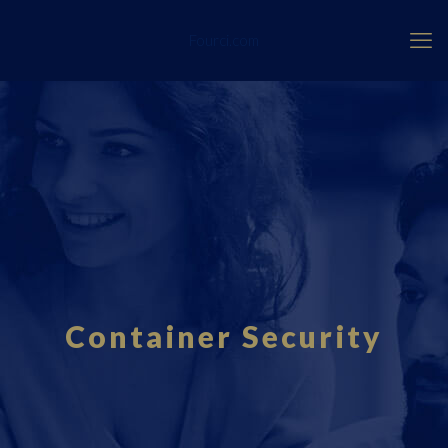
Fourci.com
Container Security