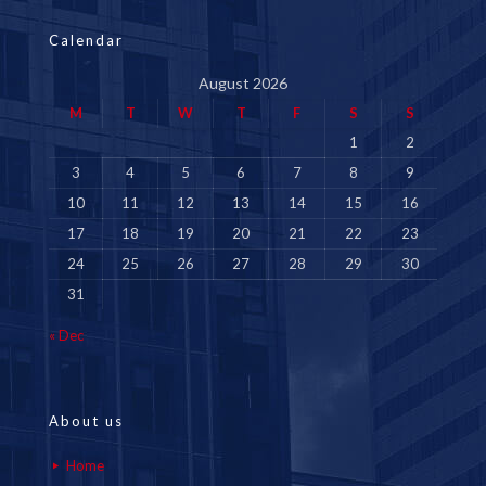
Calendar
August 2026
M
T
W
T
F
S
S
1
2
3
4
5
6
7
8
9
10
11
12
13
14
15
16
17
18
19
20
21
22
23
24
25
26
27
28
29
30
31
« Dec
About us
Home