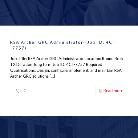
RSA Archer GRC Administrator-(Job ID: 4CI
-7757)
Job Title: RSA Archer GRC Administrator Location: Round Rock,
TX Duration: long term Job ID: 4CI -7757 Required
Qualifications: Design, configure, implement, and maintain RSA
Archer GRC solutions
[…]
0
Read more