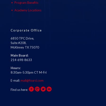
Program Benefits
Academy Locations
Corporate Office
6850 TPC Drive,
Suite #208,
McKinney TX 75070
Main Board:
214-698-8633
Hours:
8:30am-5:30pm CT M-Fri
E-mail:
mail@fourci.com
Find us here: