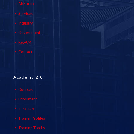
About us
Services
Industry
Government
ReSAM
Contact
Academy 2.0
Courses
Enrollment
Infrasture
Trainer Profiles
Training Tracks