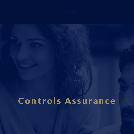
Fourci.com
Controls Assurance