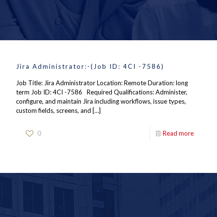
Jira Administrator:-(Job ID: 4CI -7586)
Job Title: Jira Administrator Location: Remote Duration: long
term Job ID: 4CI -7586 Required Qualifications: Administer,
configure, and maintain Jira including workflows, issue types,
custom fields, screens, and
[…]
0
Read more