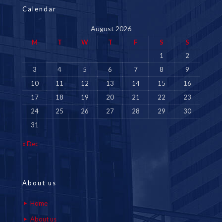
Calendar
August 2026
M
T
W
T
F
S
S
1
2
3
4
5
6
7
8
9
10
11
12
13
14
15
16
17
18
19
20
21
22
23
24
25
26
27
28
29
30
31
« Dec
About us
Home
About us