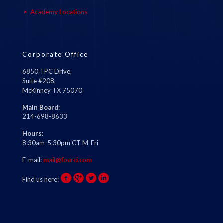
Academy Locations
Corporate Office
6850 TPC Drive,
Suite #208,
McKinney TX 75070
Main Board:
214-698-8633
Hours:
8:30am-5:30pm CT M-Fri
E-mail:
mail@fourci.com
Find us here: