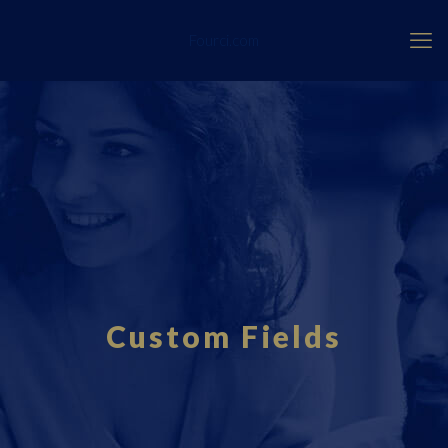
Fourci.com
Custom Fields