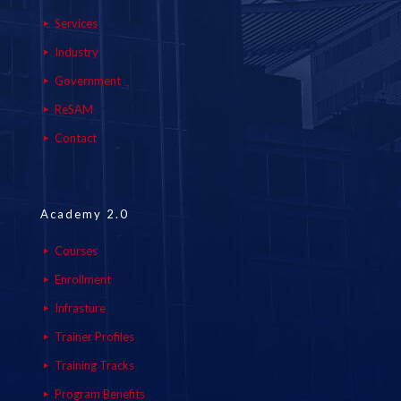
Services
Industry
Government
ReSAM
Contact
Academy 2.0
Courses
Enrollment
Infrasture
Trainer Profiles
Training Tracks
Program Benefits