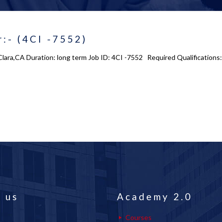
:- (4CI -7552)
Clara,CA Duration: long term Job ID: 4CI -7552 Required Qualifications
 us
Academy 2.0
Courses