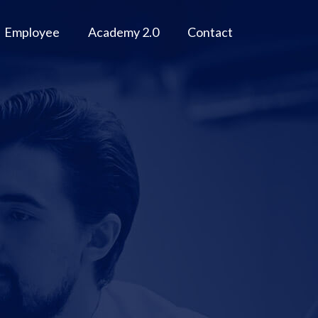
Employee
Academy 2.0
Contact