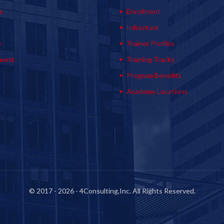
s
Enrollment
s
Infrasture
y
Trainer Profiles
ment
Training Tracks
Program Benefits
Academy Locations
© 2017 - 2026 - 4Consulting,Inc. All Rights Reserved.