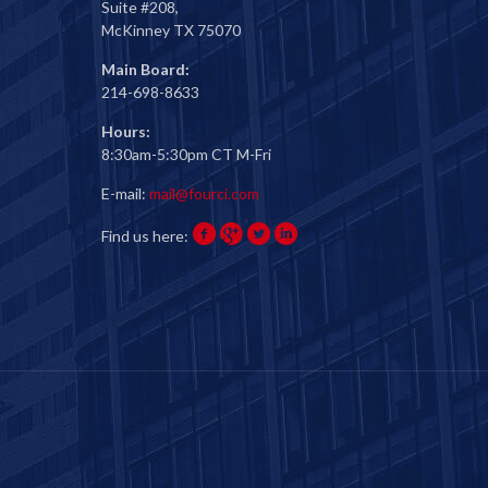
Suite #208,
McKinney TX 75070
Main Board:
214-698-8633
Hours:
8:30am-5:30pm CT M-Fri
E-mail:
mail@fourci.com
Find us here: