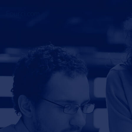
Fourci.com