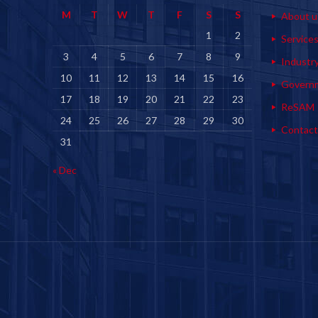
M
T
W
T
F
S
S
About u
1
2
Service
3
4
5
6
7
8
9
Industr
10
11
12
13
14
15
16
Govern
17
18
19
20
21
22
23
ReSAM
24
25
26
27
28
29
30
Contact
31
« Dec