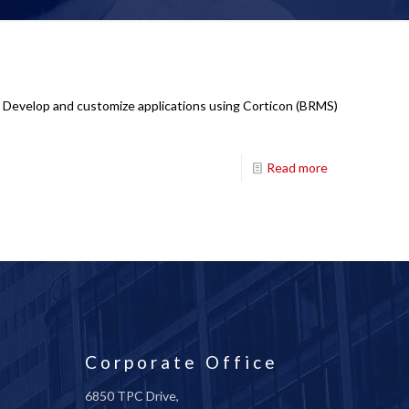
: Develop and customize applications using Corticon (BRMS)
Read more
Corporate Office
6850 TPC Drive,