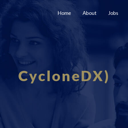
Home
About
Jobs
CycloneDX)