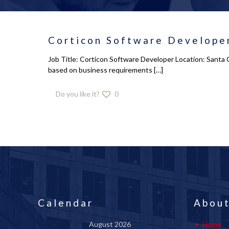
Corticon Software Developer
Job Title: Corticon Software Developer Location: Santa 
based on business requirements
[…]
Do you like it?
0
Calendar
About
August 2026
Home