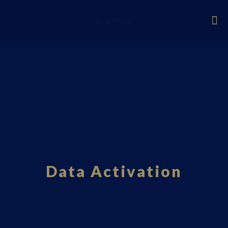
Fourci.com
Data Activation