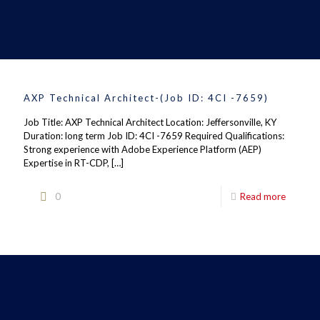
AXP Technical Architect-(Job ID: 4CI -7659)
Job Title: AXP Technical Architect Location: Jeffersonville, KY
Duration: long term Job ID: 4CI -7659 Required Qualifications:
Strong experience with Adobe Experience Platform (AEP)
Expertise in RT-CDP,
[…]
0
Read more