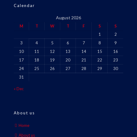
Calendar
August 2026
M
T
W
T
F
S
S
1
2
3
4
5
6
7
8
9
10
11
12
13
14
15
16
17
18
19
20
21
22
23
24
25
26
27
28
29
30
31
« Dec
About us
Home
About us