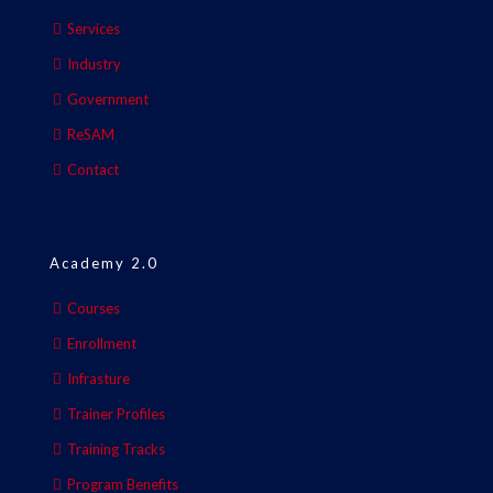
Services
Industry
Government
ReSAM
Contact
Academy 2.0
Courses
Enrollment
Infrasture
Trainer Profiles
Training Tracks
Program Benefits