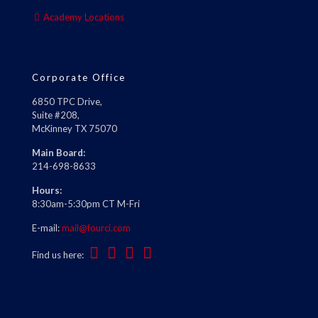
Academy Locations
Corporate Office
6850 TPC Drive,
Suite #208,
McKinney TX 75070
Main Board:
214-698-8633
Hours:
8:30am-5:30pm CT M-Fri
E-mail:
mail@fourci.com
Find us here: