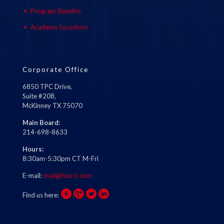
Program Benefits
Academy Locations
Corporate Office
6850 TPC Drive,
Suite #208,
McKinney TX 75070
Main Board:
214-698-8633
Hours:
8:30am-5:30pm CT M-Fri
E-mail:
mail@fourci.com
Find us here: