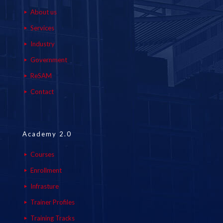
About us
Services
Industry
Government
ReSAM
Contact
Academy 2.0
Courses
Enrollment
Infrasture
Trainer Profiles
Training Tracks