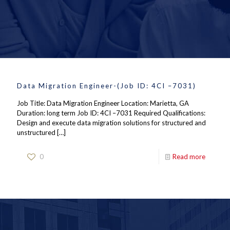
Data Migration Engineer-(Job ID: 4CI –7031)
Job Title: Data Migration Engineer Location: Marietta, GA
Duration: long term Job ID: 4CI –7031 Required Qualifications:
Design and execute data migration solutions for structured and
unstructured
[…]
0
Read more