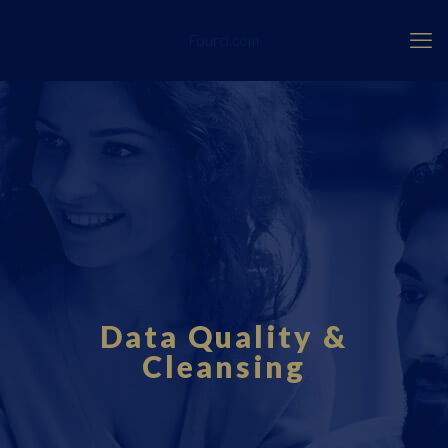
Fourci.com
Data Quality &
Cleansing