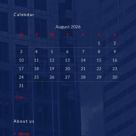
Calendar
August 2026
M
T
W
T
F
S
S
1
2
3
4
5
6
7
8
9
10
11
12
13
14
15
16
17
18
19
20
21
22
23
24
25
26
27
28
29
30
31
« Dec
About us
Home