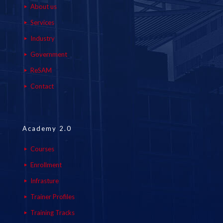
About us
Services
Industry
Government
ReSAM
Contact
Academy 2.0
Courses
Enrollment
Infrasture
Trainer Profiles
Training Tracks