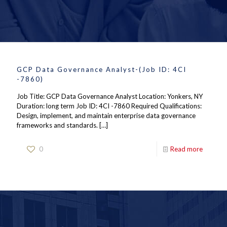
GCP Data Governance Analyst-(Job ID: 4CI
-7860)
Job Title: GCP Data Governance Analyst Location: Yonkers, NY
Duration: long term Job ID: 4CI -7860 Required Qualifications:
Design, implement, and maintain enterprise data governance
frameworks and standards.
[…]
0
Read more