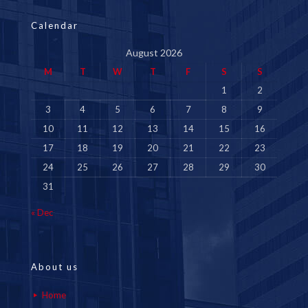
Calendar
August 2026
M
T
W
T
F
S
S
1
2
3
4
5
6
7
8
9
10
11
12
13
14
15
16
17
18
19
20
21
22
23
24
25
26
27
28
29
30
31
« Dec
About us
Home