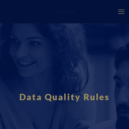
Fourci.com
Data Quality Rules