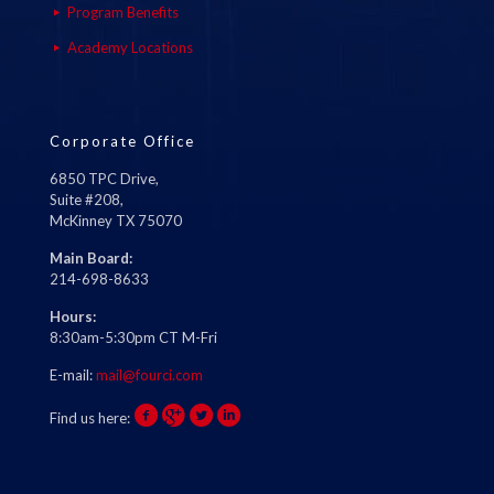
Program Benefits
Academy Locations
Corporate Office
6850 TPC Drive,
Suite #208,
McKinney TX 75070
Main Board:
214-698-8633
Hours:
8:30am-5:30pm CT M-Fri
E-mail:
mail@fourci.com
Find us here: