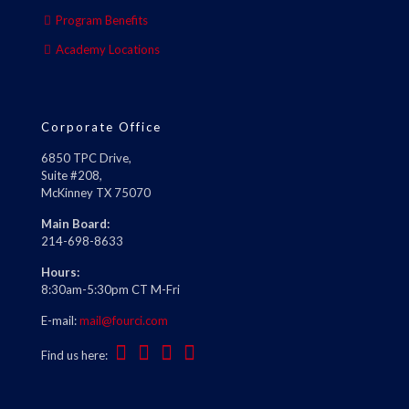
Program Benefits
Academy Locations
Corporate Office
6850 TPC Drive,
Suite #208,
McKinney TX 75070
Main Board:
214-698-8633
Hours:
8:30am-5:30pm CT M-Fri
E-mail:
mail@fourci.com
Find us here: