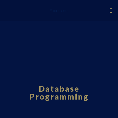
Fourci.com
Database
Programming