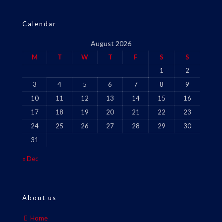
Calendar
August 2026
M
T
W
T
F
S
S
1
2
3
4
5
6
7
8
9
10
11
12
13
14
15
16
17
18
19
20
21
22
23
24
25
26
27
28
29
30
31
« Dec
About us
Home