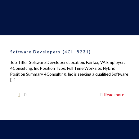
Software Developers-(4CI -8231)
Job Title: Software Developers Location: Fairfax, VA Employer:
4Consulting, Inc Position Type: Full Time Worksite: Hybrid
Position Summary 4Consulting, Inc is seeking a qualified Software
[…]
0
Read more