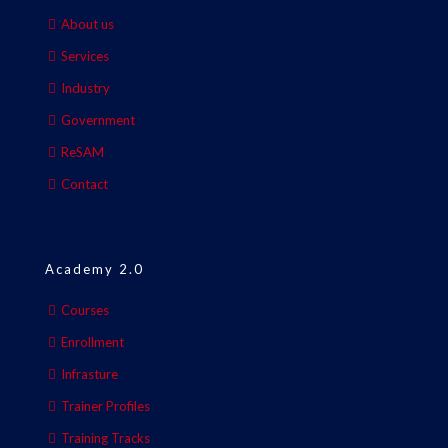
About us
Services
Industry
Government
ReSAM
Contact
Academy 2.0
Courses
Enrollment
Infrasture
Trainer Profiles
Training Tracks