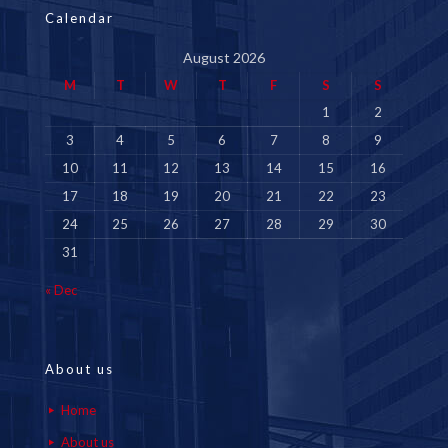
Calendar
August 2026
M
T
W
T
F
S
S
1
2
3
4
5
6
7
8
9
10
11
12
13
14
15
16
17
18
19
20
21
22
23
24
25
26
27
28
29
30
31
« Dec
About us
Home
About us