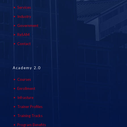
Services
Industry
Government
ReSAM
Contact
Academy 2.0
Courses
Enrollment
Infrasture
Trainer Profiles
Training Tracks
Program Benefits