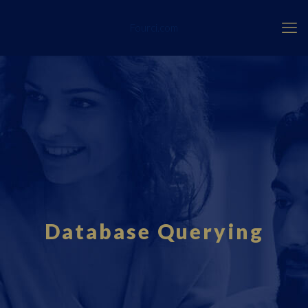
Fourci.com
Database Querying