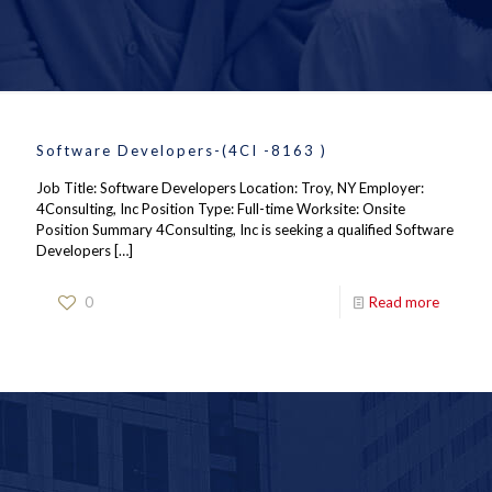
Software Developers-(4CI -8163 )
Job Title: Software Developers Location: Troy, NY Employer:
4Consulting, Inc Position Type: Full-time Worksite: Onsite
Position Summary 4Consulting, Inc is seeking a qualified Software
Developers
[…]
0
Read more