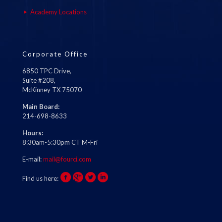
Academy Locations
Corporate Office
6850 TPC Drive,
Suite #208,
McKinney TX 75070
Main Board:
214-698-8633
Hours:
8:30am-5:30pm CT M-Fri
E-mail:
mail@fourci.com
Find us here: