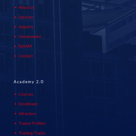
About us
Services
Industry
Government
ReSAM
Contact
Academy 2.0
Courses
Enrollment
Infrasture
Trainer Profiles
Training Tracks