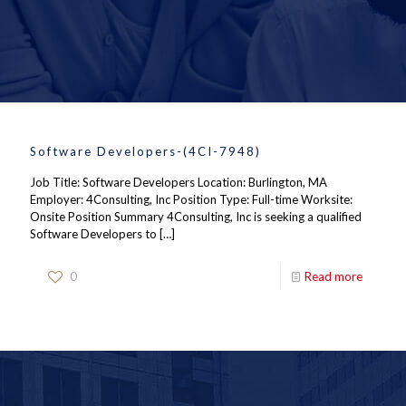
Software Developers-(4CI-7948)
Job Title: Software Developers Location: Burlington, MA
Employer: 4Consulting, Inc Position Type: Full-time Worksite:
Onsite Position Summary 4Consulting, Inc is seeking a qualified
Software Developers to
[…]
0
Read more