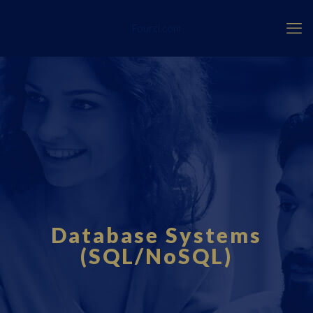
Fourci.com
Database Systems
(SQL/NoSQL)