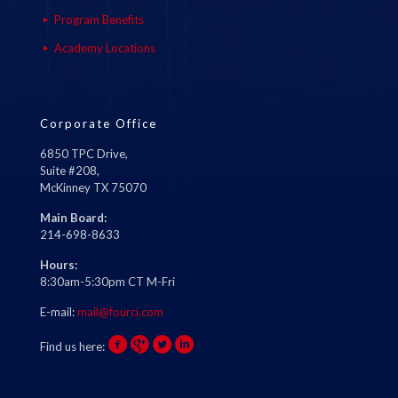
Program Benefits
Academy Locations
Corporate Office
6850 TPC Drive,
Suite #208,
McKinney TX 75070
Main Board:
214-698-8633
Hours:
8:30am-5:30pm CT M-Fri
E-mail:
mail@fourci.com
Find us here: