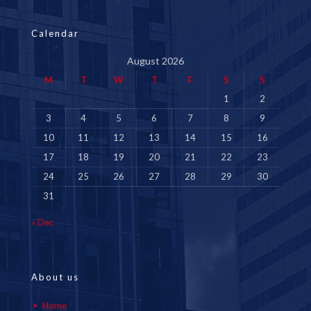
Calendar
August 2026
M
T
W
T
F
S
S
1
2
3
4
5
6
7
8
9
10
11
12
13
14
15
16
17
18
19
20
21
22
23
24
25
26
27
28
29
30
31
« Dec
About us
Home