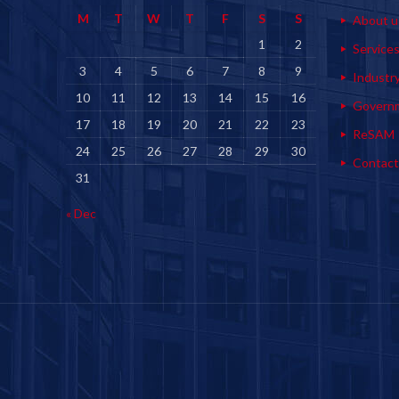
M
T
W
T
F
S
S
About u
1
2
Service
3
4
5
6
7
8
9
Industr
10
11
12
13
14
15
16
Govern
17
18
19
20
21
22
23
ReSAM
24
25
26
27
28
29
30
Contact
31
« Dec