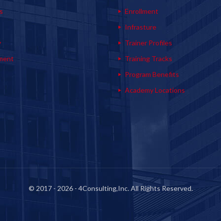
s
Enrollment
s
Infrasture
y
Trainer Profiles
ment
Training Tracks
Program Benefits
Academy Locations
© 2017 - 2026 - 4Consulting,Inc. All Rights Reserved.