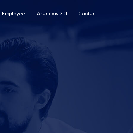
Employee
Academy 2.0
Contact