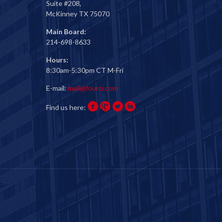
Suite #208,
McKinney TX 75070
Main Board:
214-698-8633
Hours:
8:30am-5:30pm CT M-Fri
E-mail:
mail@fourci.com
Find us here: