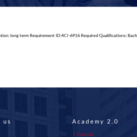
tion: long term Requirement ID:4CI-6916 Required Qualifications: Bache
 us
Academy 2.0
Courses