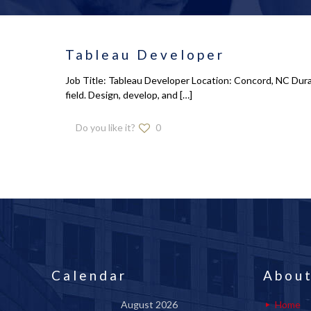
Tableau Developer
Job Title: Tableau Developer Location: Concord, NC Dura
field. Design, develop, and
[…]
Do you like it?
0
Calendar
About
August 2026
Home