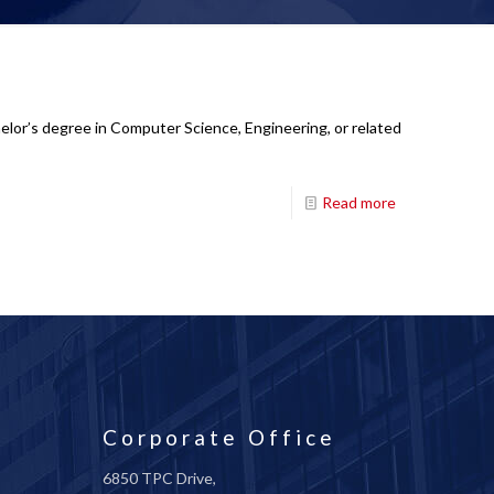
lor’s degree in Computer Science, Engineering, or related
Read more
Corporate Office
6850 TPC Drive,