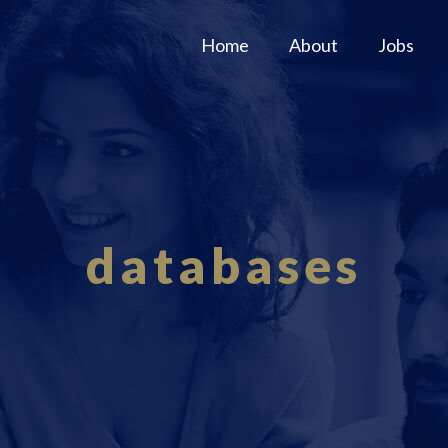
Home
About
Jobs
databases