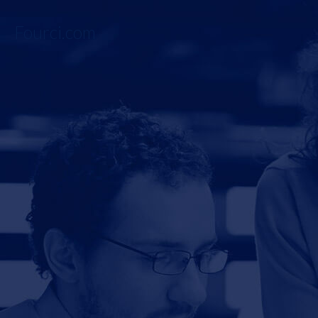
Fourci.com