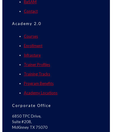
ReSAM
Contact
Academy 2.0
Courses
Enrollment
Infrasture
Trainer Profiles
Training Tracks
Program Benefits
Academy Locations
Corporate Office
6850 TPC Drive,
Suite #208,
McKinney TX 75070