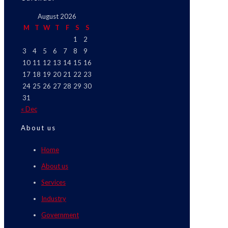
August 2026
M
T
W
T
F
S
S
1
2
3
4
5
6
7
8
9
10
11
12
13
14
15
16
17
18
19
20
21
22
23
24
25
26
27
28
29
30
31
« Dec
About us
Home
About us
Services
Industry
Government