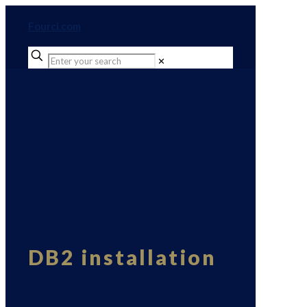
Fourci.com
✕
DB2 installation