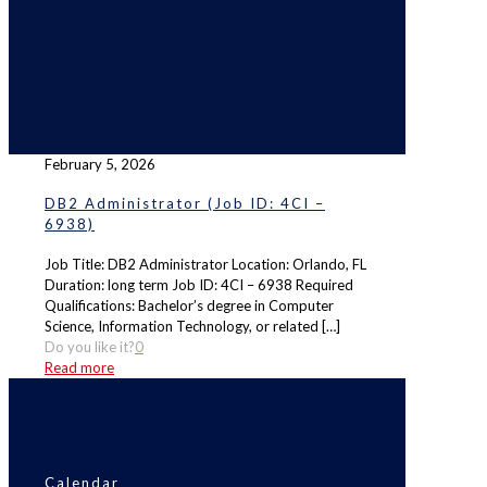
February 5, 2026
DB2 Administrator (Job ID: 4CI –
6938)
Job Title: DB2 Administrator Location: Orlando, FL
Duration: long term Job ID: 4CI – 6938 Required
Qualifications: Bachelor’s degree in Computer
Science, Information Technology, or related
[…]
Do you like it?
0
Read more
Calendar