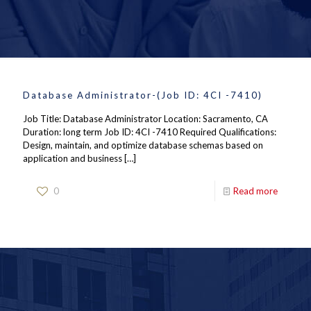
Database Administrator-(Job ID: 4CI -7410)
Job Title: Database Administrator Location: Sacramento, CA
Duration: long term Job ID: 4CI -7410 Required Qualifications:
Design, maintain, and optimize database schemas based on
application and business
[…]
0
Read more