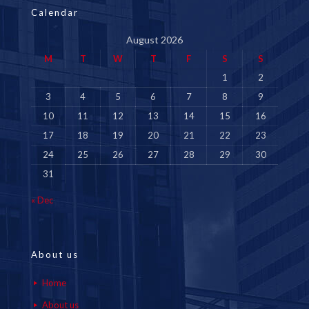
Calendar
August 2026
M
T
W
T
F
S
S
1
2
3
4
5
6
7
8
9
10
11
12
13
14
15
16
17
18
19
20
21
22
23
24
25
26
27
28
29
30
31
« Dec
About us
Home
About us