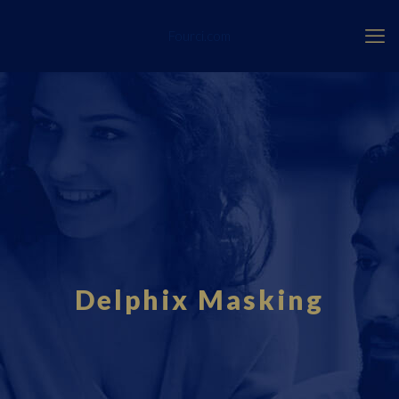
Fourci.com
Delphix Masking