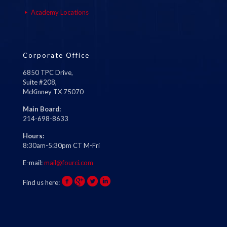
Academy Locations
Corporate Office
6850 TPC Drive,
Suite #208,
McKinney TX 75070
Main Board:
214-698-8633
Hours:
8:30am-5:30pm CT M-Fri
E-mail:
mail@fourci.com
Find us here: