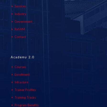
Services
Industry
Government
ReSAM
Contact
Academy 2.0
Courses
Enrollment
Infrasture
Trainer Profiles
Training Tracks
Program Benefits