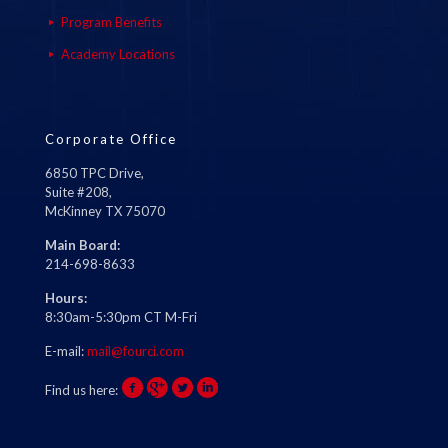
Program Benefits
Academy Locations
Corporate Office
6850 TPC Drive,
Suite #208,
McKinney TX 75070
Main Board:
214-698-8633
Hours:
8:30am-5:30pm CT M-Fri
E-mail:
mail@fourci.com
Find us here: