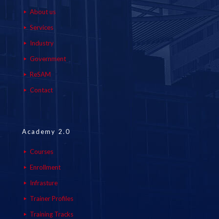
About us
Services
Industry
Government
ReSAM
Contact
Academy 2.0
Courses
Enrollment
Infrasture
Trainer Profiles
Training Tracks