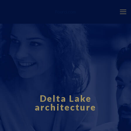
Fourci.com
Delta Lake
architecture