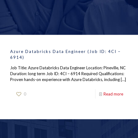
Azure Databricks Data Engineer (Job ID: 4CI –
6914)
Job Title: Azure Databricks Data Engineer Location: Pineville, NC
Duration: long term Job ID: 4CI – 6914 Required Qualifications:
Proven hands-on experience with Azure Databricks, including
[…]
0
Read more