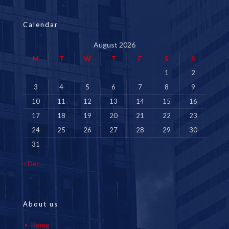
Calendar
August 2026
M
T
W
T
F
S
S
1
2
3
4
5
6
7
8
9
10
11
12
13
14
15
16
17
18
19
20
21
22
23
24
25
26
27
28
29
30
31
« Dec
About us
Home