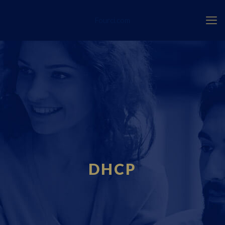
Fourci.com
DHCP