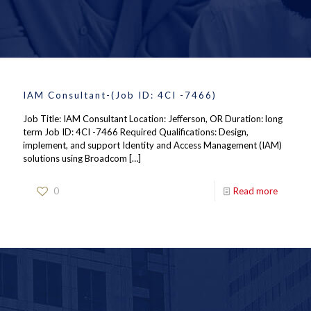
IAM Consultant-(Job ID: 4CI -7466)
Job Title: IAM Consultant Location: Jefferson, OR Duration: long
term Job ID: 4CI -7466 Required Qualifications: Design,
implement, and support Identity and Access Management (IAM)
solutions using Broadcom
[…]
0
Read more