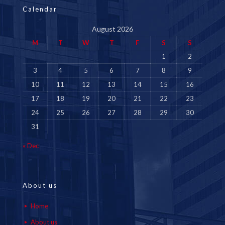
Calendar
August 2026
M
T
W
T
F
S
S
1
2
3
4
5
6
7
8
9
10
11
12
13
14
15
16
17
18
19
20
21
22
23
24
25
26
27
28
29
30
31
« Dec
About us
Home
About us