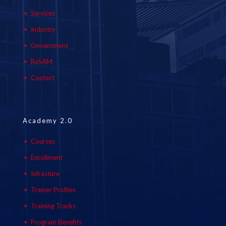
Services
Industry
Government
ReSAM
Contact
Academy 2.0
Courses
Enrollment
Infrasture
Trainer Profiles
Training Tracks
Program Benefits