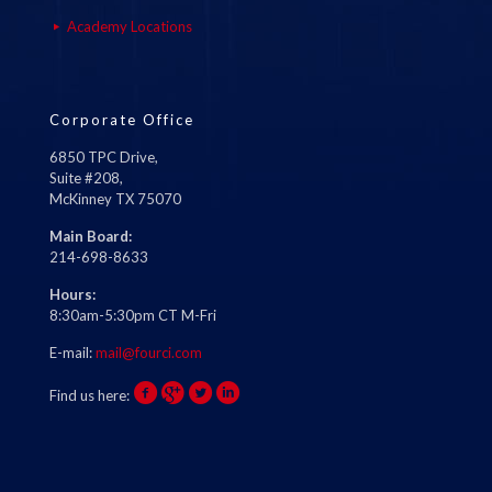
Academy Locations
Corporate Office
6850 TPC Drive,
Suite #208,
McKinney TX 75070
Main Board:
214-698-8633
Hours:
8:30am-5:30pm CT M-Fri
E-mail:
mail@fourci.com
Find us here: