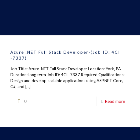
Azure .NET Full Stack Developer-(Job ID: 4CI
-7337)
Job Title: Azure .NET Full Stack Developer Location: York, PA
Duration: long term Job ID: 4CI -7337 Required Qualifications:
Design and develop scalable applications using ASP.NET Core,
C#, and
[…]
0
Read more