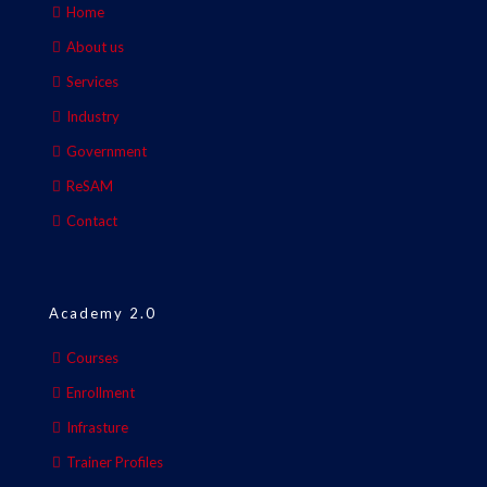
Home
About us
Services
Industry
Government
ReSAM
Contact
Academy 2.0
Courses
Enrollment
Infrasture
Trainer Profiles