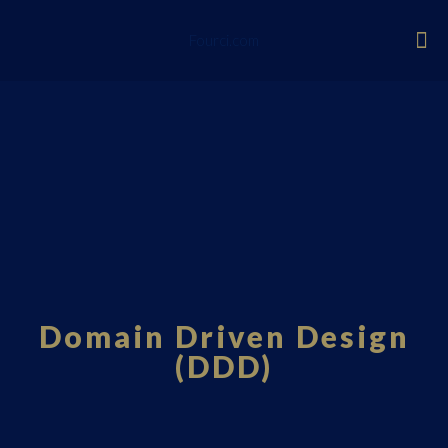
Fourci.com
Domain Driven Design
(DDD)