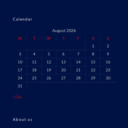
Calendar
August 2026
M
T
W
T
F
S
S
1
2
3
4
5
6
7
8
9
10
11
12
13
14
15
16
17
18
19
20
21
22
23
24
25
26
27
28
29
30
31
« Dec
About us