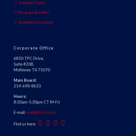
Training Tracks
Program Benefits
Academy Locations
Corporate Office
6850 TPC Drive,
Suite #208,
McKinney TX 75070
Main Board:
214-698-8633
Hours:
8:30am-5:30pm CT M-Fri
E-mail:
mail@fourci.com
Find us here: