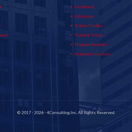
s
Enrollment
s
Infrasture
y
Trainer Profiles
ment
Training Tracks
Program Benefits
Academy Locations
© 2017 - 2026 - 4Consulting,Inc. All Rights Reserved.