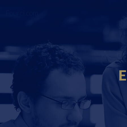
Fourci.com
E