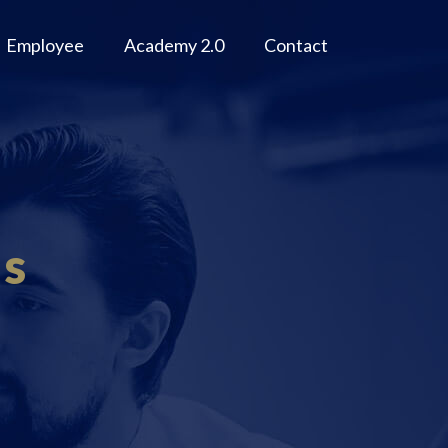
Employee
Academy 2.0
Contact
ms