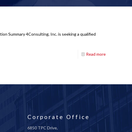
tion Summary 4Consulting, Inc. is seeking a qualified
Read more
Corporate Office
6850 TPC Drive,