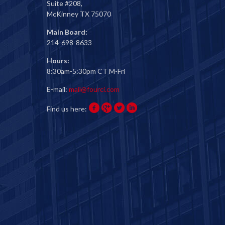
Suite #208,
McKinney TX 75070
Main Board:
214-698-8633
Hours:
8:30am-5:30pm CT M-Fri
E-mail:
mail@fourci.com
Find us here: