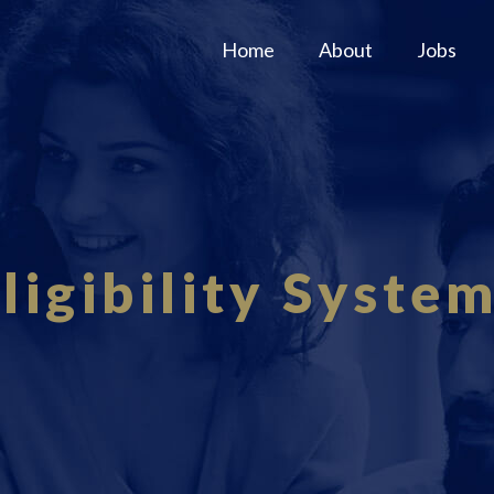
Home
About
Jobs
ligibility Syste