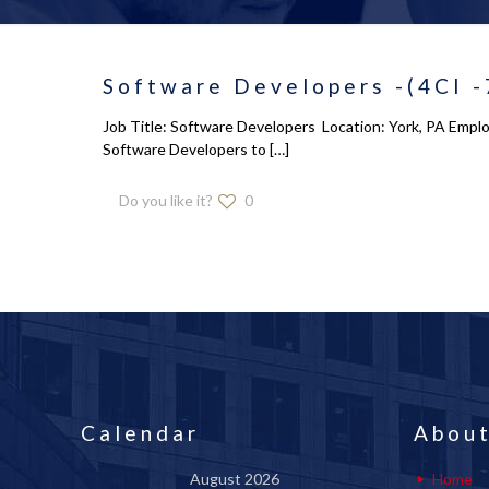
Software Developers -(4CI 
Job Title: Software Developers Location: York, PA Employe
Software Developers to
[…]
Do you like it?
0
Calendar
About
August 2026
Home