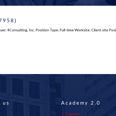
-7958)
r: 4Consulting, Inc. Position Type: Full-time Worksite: Client site Posi
 us
Academy 2.0
Courses