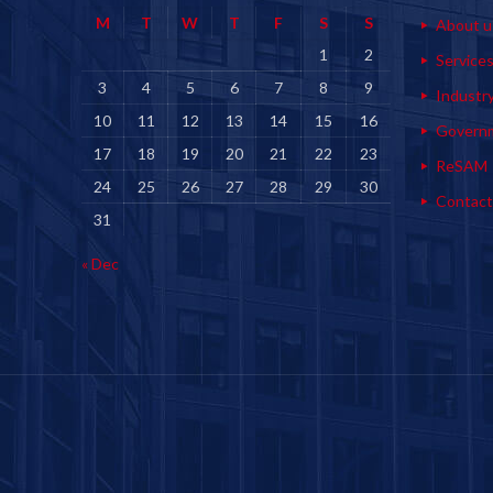
M
T
W
T
F
S
S
About u
1
2
Service
3
4
5
6
7
8
9
Industr
10
11
12
13
14
15
16
Govern
17
18
19
20
21
22
23
ReSAM
24
25
26
27
28
29
30
Contact
31
« Dec