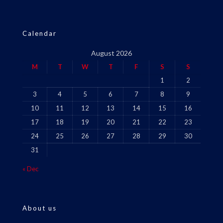
Calendar
August 2026
M
T
W
T
F
S
S
1
2
3
4
5
6
7
8
9
10
11
12
13
14
15
16
17
18
19
20
21
22
23
24
25
26
27
28
29
30
31
« Dec
About us