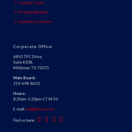
Training Tracks
Program Benefits
Academy Locations
Corporate Office
6850 TPC Drive,
Suite #208,
McKinney TX 75070
Main Board:
214-698-8633
Hours:
8:30am-5:30pm CT M-Fri
E-mail:
mail@fourci.com
Find us here: