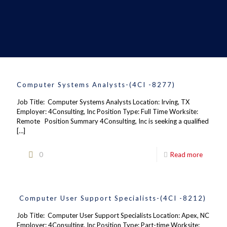
Computer Systems Analysts-(4CI -8277)
Job Title: Computer Systems Analysts Location: Irving, TX
Employer: 4Consulting, Inc Position Type: Full Time Worksite:
Remote Position Summary 4Consulting, Inc is seeking a qualified
[…]
0
Read more
Computer User Support Specialists-(4CI -8212)
Job Title: Computer User Support Specialists Location: Apex, NC
Employer: 4Consulting, Inc Position Type: Part-time Worksite: