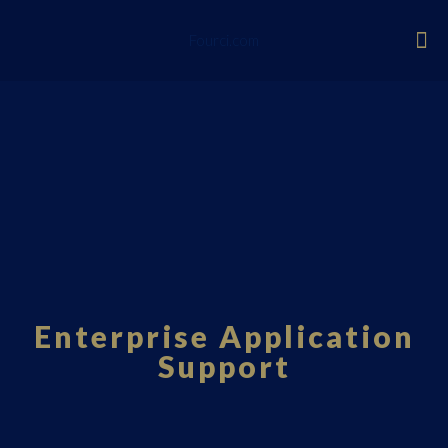
Fourci.com
Enterprise Application
Support