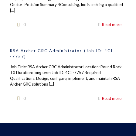
Onsite Position Summary 4Consulting, Inc is seeking a qualified
[…]
0
Read more
RSA Archer GRC Administrator-(Job ID: 4CI
-7757)
Job Title: RSA Archer GRC Administrator Location: Round Rock,
TX Duration: long term Job ID: 4CI -7757 Required
Qualifications: Design, configure, implement, and maintain RSA
Archer GRC solutions
[…]
0
Read more