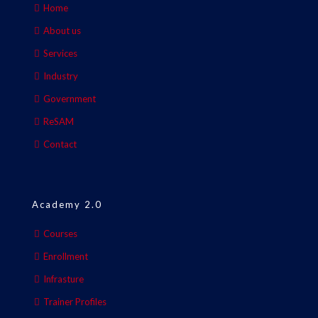
Home
About us
Services
Industry
Government
ReSAM
Contact
Academy 2.0
Courses
Enrollment
Infrasture
Trainer Profiles