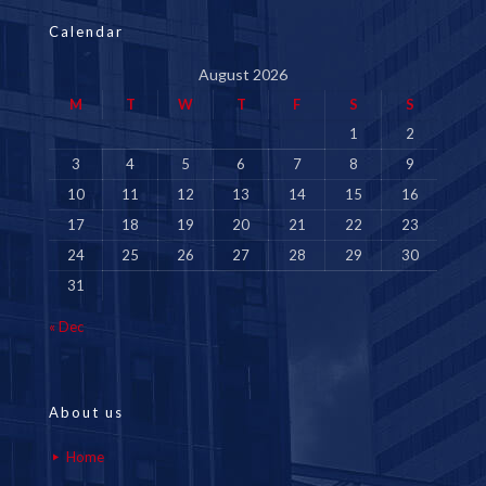
Calendar
August 2026
M
T
W
T
F
S
S
1
2
3
4
5
6
7
8
9
10
11
12
13
14
15
16
17
18
19
20
21
22
23
24
25
26
27
28
29
30
31
« Dec
About us
Home