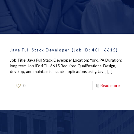
Java Full Stack Developer-(Job ID: 4CI –6615)
Job Title: Java Full Stack Developer Location: York, PA Duration:
long term Job ID: 4CI –6615 Required Qualifications: Design,
develop, and maintain full stack applications using Java,
[…]
0
Read more