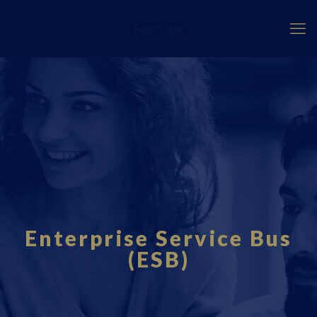
Fourci.com
Enterprise Service Bus
(ESB)