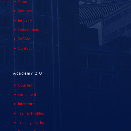
About us
Services
Industry
Government
ReSAM
Contact
Academy 2.0
Courses
Enrollment
Infrasture
Trainer Profiles
Training Tracks