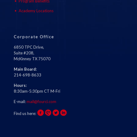
Program Benefits
Academy Locations
Corporate Office
6850 TPC Drive,
Suite #208,
McKinney TX 75070
Main Board:
214-698-8633
Hours:
8:30am-5:30pm CT M-Fri
E-mail:
mail@fourci.com
Find us here: