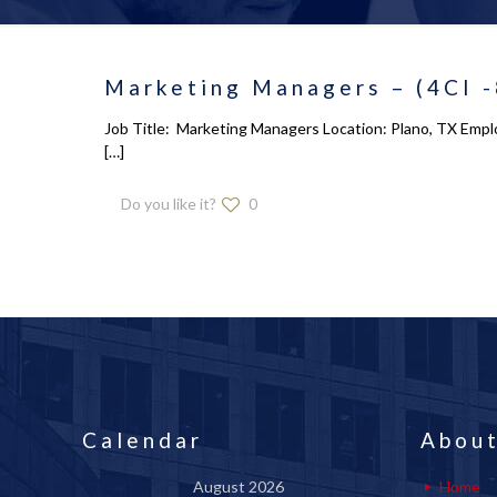
Marketing Managers – (4CI 
Job Title: Marketing Managers Location: Plano, TX Emplo
[…]
Do you like it?
0
Calendar
About
August 2026
Home