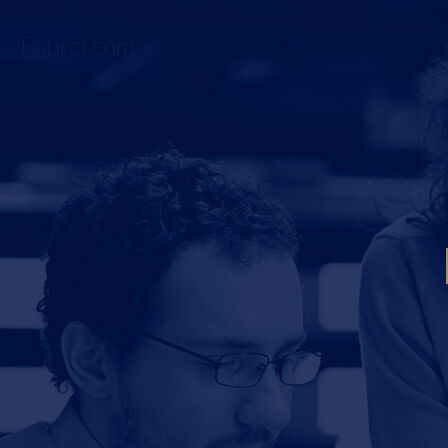
Fourci.com