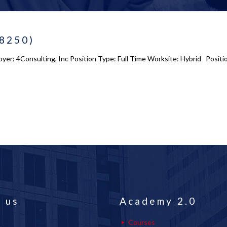
-8250)
yer: 4Consulting, Inc Position Type: Full Time Worksite: Hybrid Positio
 us
Academy 2.0
Courses