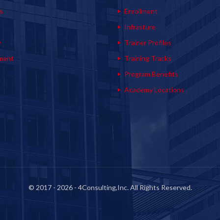
s
Enrollment
s
Infrasture
y
Trainer Profiles
ment
Training Tracks
Program Benefits
Academy Locations
© 2017 - 2026 - 4Consulting,Inc. All Rights Reserved.