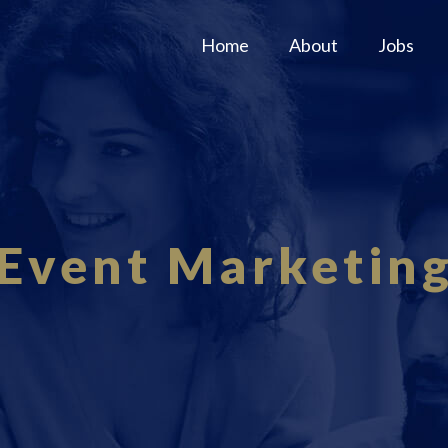
Home
About
Jobs
Event Marketin