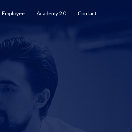
Employee
Academy 2.0
Contact
g