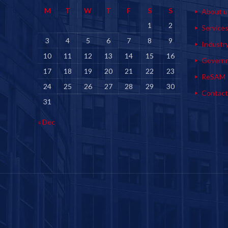
M
T
W
T
F
S
S
About u
1
2
Service
3
4
5
6
7
8
9
Industr
10
11
12
13
14
15
16
Govern
17
18
19
20
21
22
23
ReSAM
24
25
26
27
28
29
30
Contact
31
« Dec