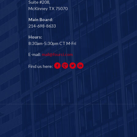
Suite #208,
McKinney TX 75070
Main Board:
214-698-8633
Hours:
8:30am-5:30pm CT M-Fri
E-mail:
mail@fourci.com
Find us here: