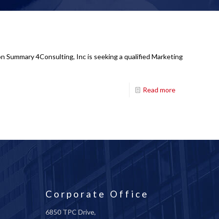
n Summary 4Consulting, Inc is seeking a qualified Marketing
Read more
Corporate Office
6850 TPC Drive,