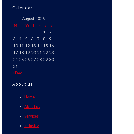
Calendar
August 2026
M
T
W
T
F
S
S
1
2
3
4
5
6
7
8
9
10
11
12
13
14
15
16
17
18
19
20
21
22
23
24
25
26
27
28
29
30
31
« Dec
About us
Home
About us
Services
Industry