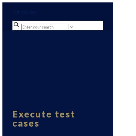
Fourci.com
✕
Execute test
cases