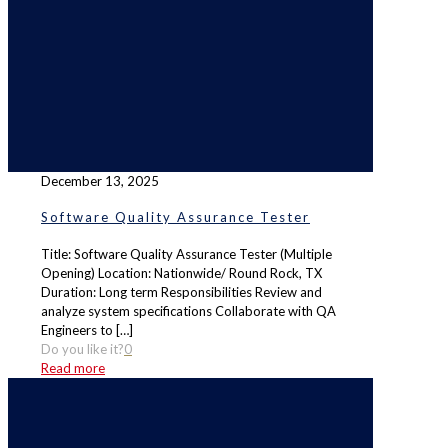
December 13, 2025
Software Quality Assurance Tester
Title: Software Quality Assurance Tester (Multiple
Opening) Location: Nationwide/ Round Rock, TX
Duration: Long term Responsibilities Review and
analyze system specifications Collaborate with QA
Engineers to
[…]
Do you like it?
0
Read more