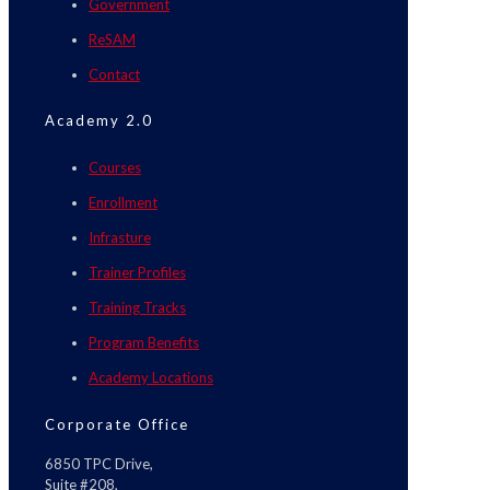
Government
ReSAM
Contact
Academy 2.0
Courses
Enrollment
Infrasture
Trainer Profiles
Training Tracks
Program Benefits
Academy Locations
Corporate Office
6850 TPC Drive,
Suite #208,