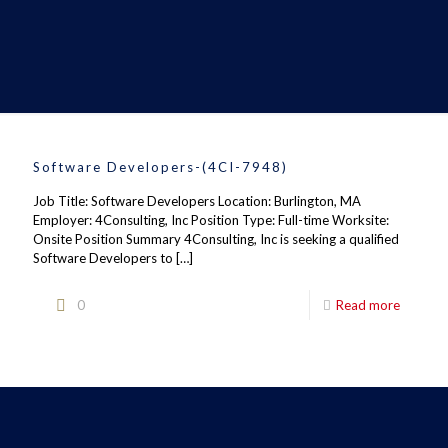
Software Developers-(4CI-7948)
Job Title: Software Developers Location: Burlington, MA
Employer: 4Consulting, Inc Position Type: Full-time Worksite:
Onsite Position Summary 4Consulting, Inc is seeking a qualified
Software Developers to
[…]
0
Read more