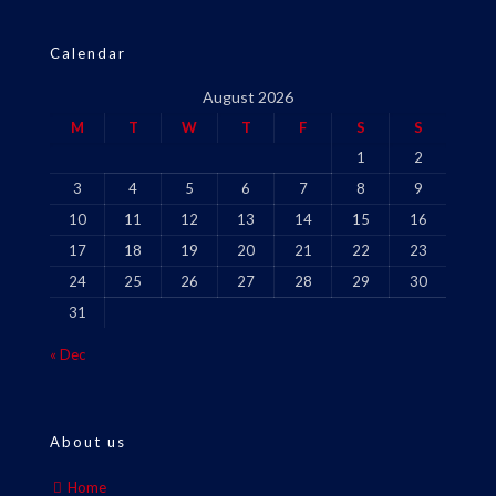
Calendar
August 2026
M
T
W
T
F
S
S
1
2
3
4
5
6
7
8
9
10
11
12
13
14
15
16
17
18
19
20
21
22
23
24
25
26
27
28
29
30
31
« Dec
About us
Home