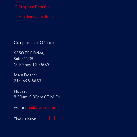
Program Benefits
Academy Locations
Corporate Office
6850 TPC Drive,
Suite #208,
McKinney TX 75070
Main Board:
214-698-8633
Hours:
8:30am-5:30pm CT M-Fri
E-mail:
mail@fourci.com
Find us here: