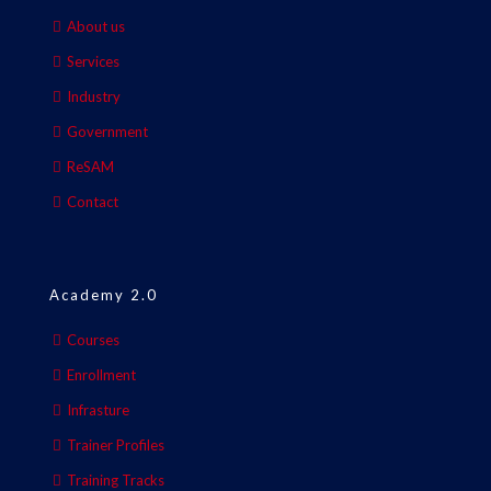
About us
Services
Industry
Government
ReSAM
Contact
Academy 2.0
Courses
Enrollment
Infrasture
Trainer Profiles
Training Tracks