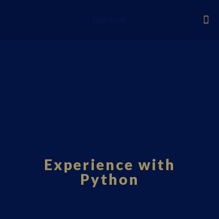
Fourci.com
Experience with
Python