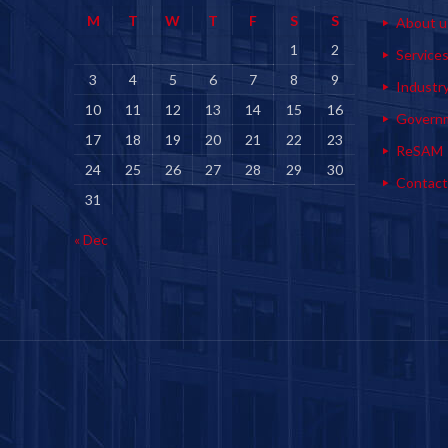
M
T
W
T
F
S
S
About u
1
2
Service
3
4
5
6
7
8
9
Industr
10
11
12
13
14
15
16
Govern
17
18
19
20
21
22
23
ReSAM
24
25
26
27
28
29
30
Contact
31
« Dec