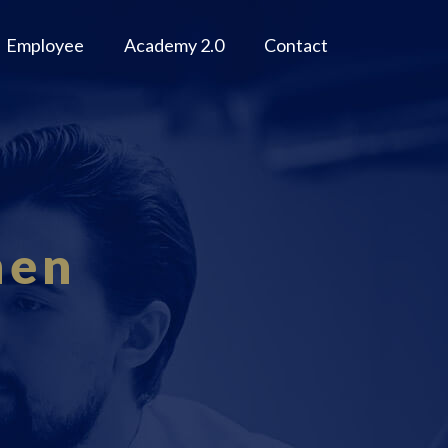
Employee
Academy 2.0
Contact
men