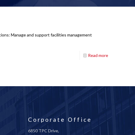
ations: Manage and support facilities management
Read more
Corporate Office
6850 TPC Drive,