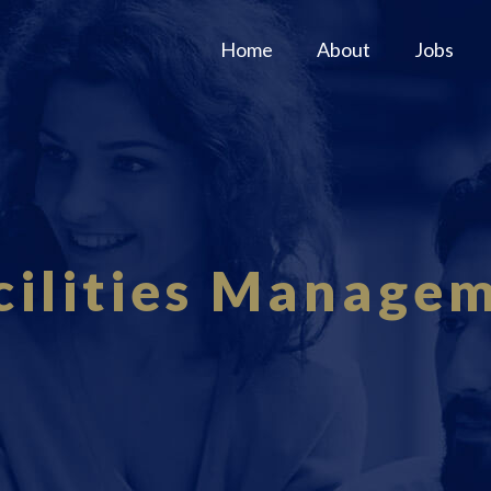
Home
About
Jobs
cilities Manage