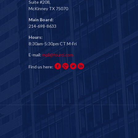
Suite #208,
McKinney TX 75070
Main Board:
214-698-8633
Hours:
8:30am-5:30pm CT M-Fri
E-mail:
mail@fourci.com
Find us here: