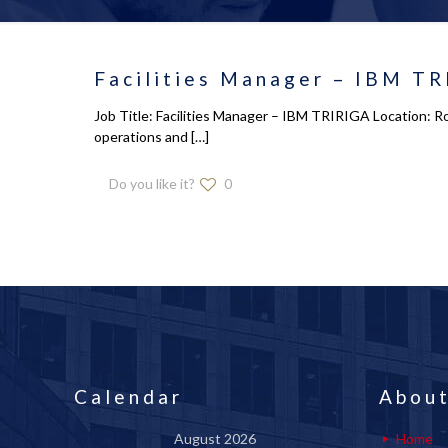
Facilities Manager – IBM TR
Job Title: Facilities Manager – IBM TRIRIGA Location: R
operations and
[…]
Do you like it?
0
Calendar
About
August 2026
Home