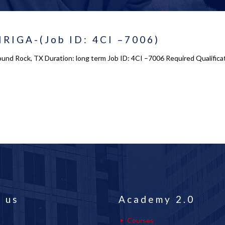
IRIGA-(Job ID: 4CI –7006)
ound Rock, TX Duration: long term Job ID: 4CI –7006 Required Qualific
 us
Academy 2.0
Courses