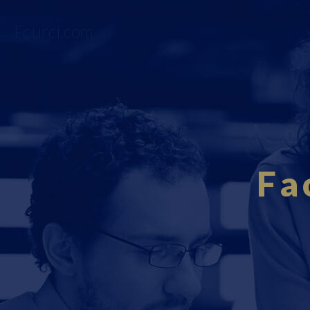
Fourci.com
Fa