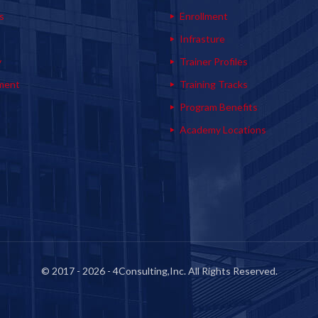
s
Enrollment
s
Infrasture
y
Trainer Profiles
ment
Training Tracks
Program Benefits
Academy Locations
© 2017 - 2026 - 4Consulting,Inc. All Rights Reserved.