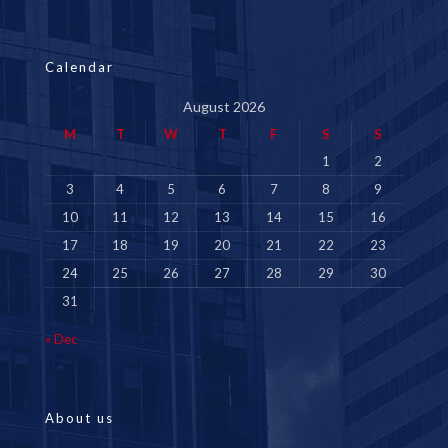
Calendar
August 2026
M
T
W
T
F
S
S
1
2
3
4
5
6
7
8
9
10
11
12
13
14
15
16
17
18
19
20
21
22
23
24
25
26
27
28
29
30
31
« Dec
About us