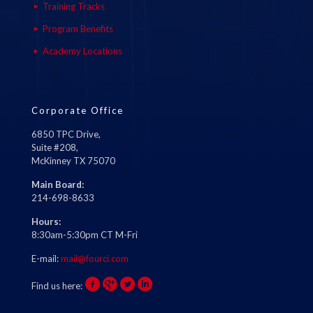
Training Tracks
Program Benefits
Academy Locations
Corporate Office
6850 TPC Drive,
Suite #208,
McKinney TX 75070
Main Board:
214-698-8633
Hours:
8:30am-5:30pm CT M-Fri
E-mail:
mail@fourci.com
Find us here: