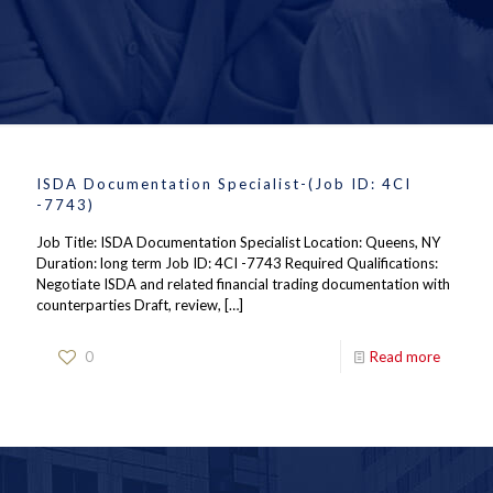
ISDA Documentation Specialist-(Job ID: 4CI
-7743)
Job Title: ISDA Documentation Specialist Location: Queens, NY
Duration: long term Job ID: 4CI -7743 Required Qualifications:
Negotiate ISDA and related financial trading documentation with
counterparties Draft, review,
[…]
0
Read more