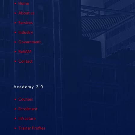
Home
About us
Services
Industry
Government
ReSAM
Contact
Academy 2.0
Courses
Enrollment
Infrasture
Trainer Profiles