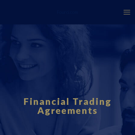
Fourci.com
Financial Trading
Agreements