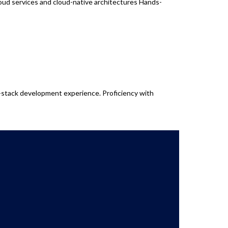
oud services and cloud-native architectures Hands-
l-stack development experience. Proficiency with