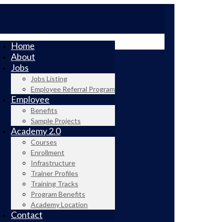
Home
About
Jobs
Jobs Listing
Employee Referral Program
Employee
Benefits
Sample Projects
Academy 2.0
Courses
Enrollment
Infrastructure
Trainer Profiles
Training Tracks
Program Benefits
Academy Location
Contact