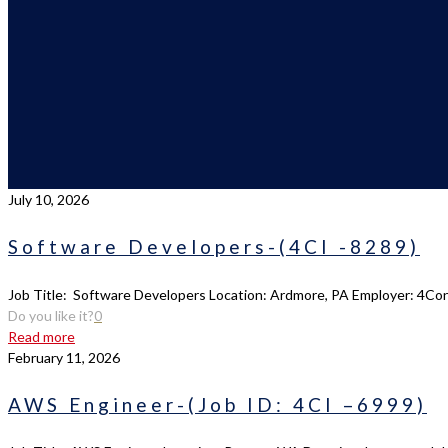
July 10, 2026
Software Developers-(4CI -8289)
Job Title: Software Developers Location: Ardmore, PA Employer: 4Cons
Do you like it?
0
Read more
February 11, 2026
AWS Engineer-(Job ID: 4CI –6999)