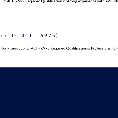
 ID: 4CI –6999 Required Qualifications: Strong experience with AWS cl
ob ID: 4CI – 6975)
 long term Job ID: 4CI – 6975 Required Qualifications: Professional ful