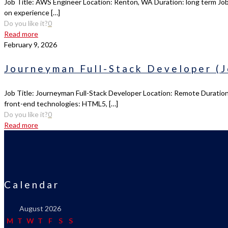
Job Title: AWS Engineer Location: Renton, WA Duration: long term Job
on experience
[…]
Do you like it?
0
Read more
February 9, 2026
Journeyman Full-Stack Developer (J
Job Title: Journeyman Full-Stack Developer Location: Remote Duration:
front-end technologies: HTML5,
[…]
Do you like it?
0
Read more
Calendar
August 2026
M
T
W
T
F
S
S