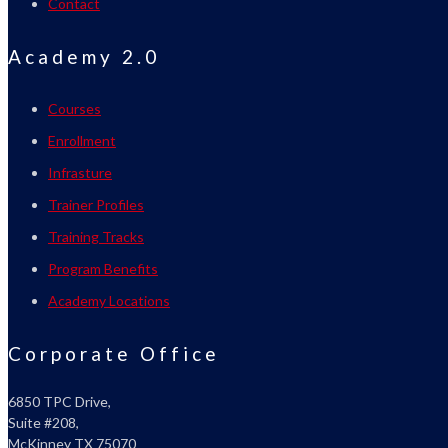
Contact
Academy 2.0
Courses
Enrollment
Infrasture
Trainer Profiles
Training Tracks
Program Benefits
Academy Locations
Corporate Office
6850 TPC Drive,
Suite #208,
McKinney TX 75070