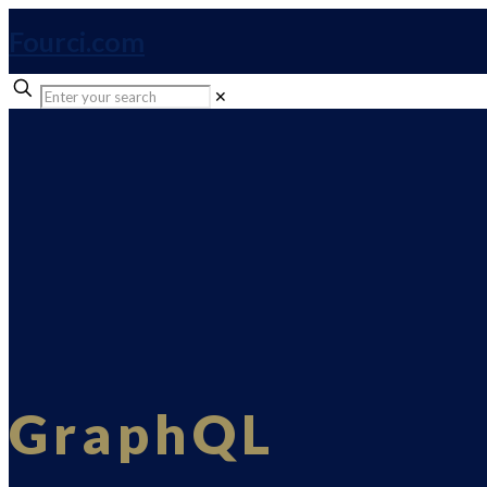
Fourci.com
✕
GraphQL