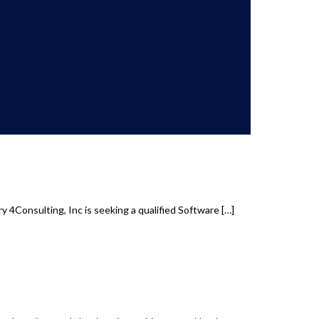
 4Consulting, Inc is seeking a qualified Software
[…]