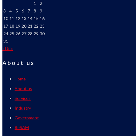
1
2
3
4
5
6
7
8
9
10
11
12
13
14
15
16
17
18
19
20
21
22
23
24
25
26
27
28
29
30
31
« Dec
About us
Home
About us
Services
Industry
Government
ReSAM