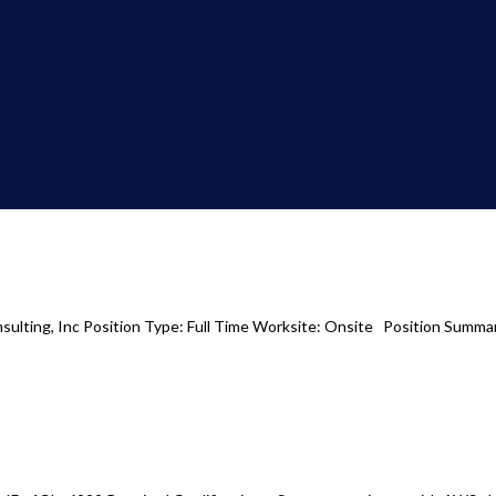
ulting, Inc Position Type: Full Time Worksite: Onsite Position Summary