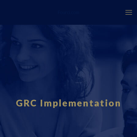
Fourci.com
GRC Implementation