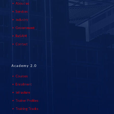
About us
Services
Industry
Government
ReSAM
Contact
Academy 2.0
Courses
Enrollment
Infrasture
Trainer Profiles
Training Tracks