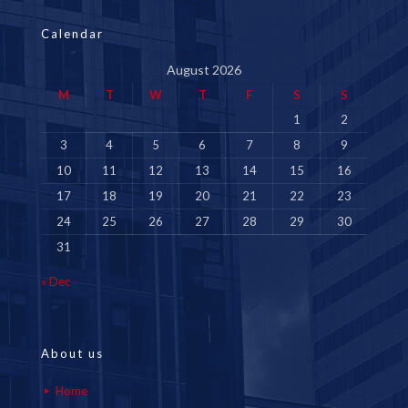
Calendar
August 2026
M
T
W
T
F
S
S
1
2
3
4
5
6
7
8
9
10
11
12
13
14
15
16
17
18
19
20
21
22
23
24
25
26
27
28
29
30
31
« Dec
About us
Home