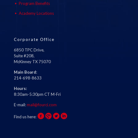
Program Benefits
Academy Locations
Corporate Office
6850 TPC Drive,
Suite #208,
McKinney TX 75070
Main Board:
214-698-8633
Hours:
8:30am-5:30pm CT M-Fri
E-mail:
mail@fourci.com
Find us here: