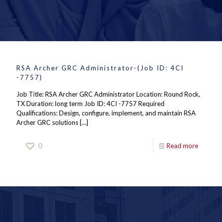
RSA Archer GRC Administrator-(Job ID: 4CI
-7757)
Job Title: RSA Archer GRC Administrator Location: Round Rock,
TX Duration: long term Job ID: 4CI -7757 Required
Qualifications: Design, configure, implement, and maintain RSA
Archer GRC solutions
[…]
0
Read more