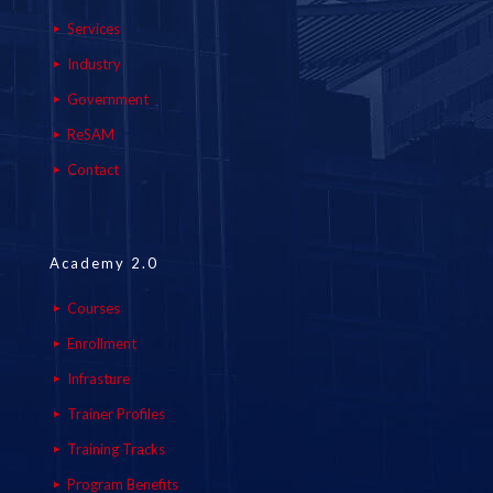
Services
Industry
Government
ReSAM
Contact
Academy 2.0
Courses
Enrollment
Infrasture
Trainer Profiles
Training Tracks
Program Benefits