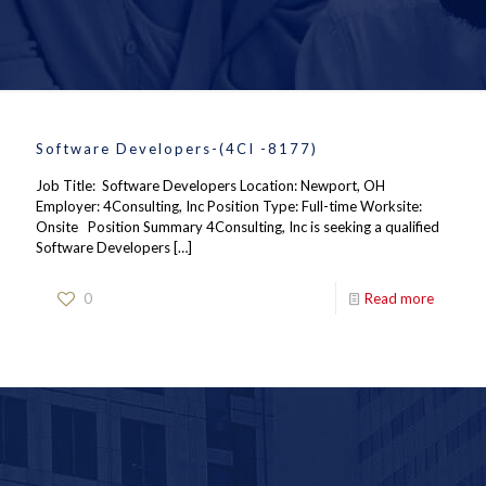
Software Developers-(4CI -8177)
Job Title: Software Developers Location: Newport, OH
Employer: 4Consulting, Inc Position Type: Full-time Worksite:
Onsite Position Summary 4Consulting, Inc is seeking a qualified
Software Developers
[…]
0
Read more