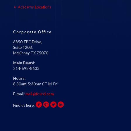
Academy Locations
Corporate Office
6850 TPC Drive,
Suite #208,
McKinney TX 75070
Main Board:
214-698-8633
Hours:
8:30am-5:30pm CT M-Fri
E-mail:
mail@fourci.com
Find us here: