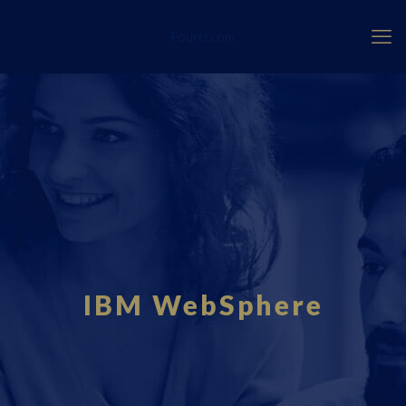
Fourci.com
IBM WebSphere