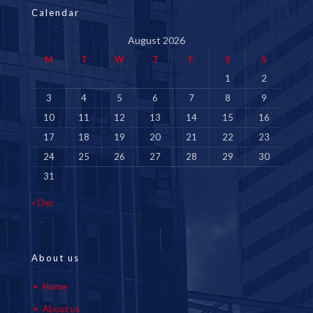
Calendar
August 2026
M
T
W
T
F
S
S
1
2
3
4
5
6
7
8
9
10
11
12
13
14
15
16
17
18
19
20
21
22
23
24
25
26
27
28
29
30
31
« Dec
About us
Home
About us