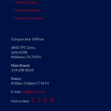
Training Tracks
Program Benefits
Academy Locations
Corporate Office
6850 TPC Drive,
Suite #208,
McKinney TX 75070
Main Board:
214-698-8633
Hours:
8:30am-5:30pm CT M-Fri
E-mail:
mail@fourci.com
Find us here: