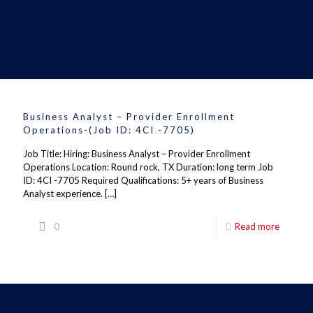
Business Analyst – Provider Enrollment
Operations-(Job ID: 4CI -7705)
Job Title: Hiring: Business Analyst – Provider Enrollment
Operations Location: Round rock, TX Duration: long term Job
ID: 4CI -7705 Required Qualifications: 5+ years of Business
Analyst experience.
[…]
0
Read more