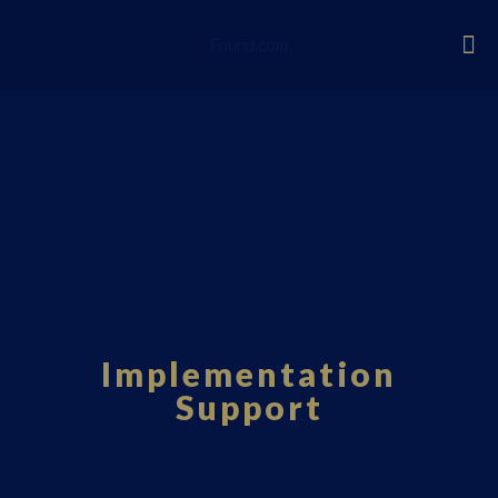
Fourci.com
Implementation
Support