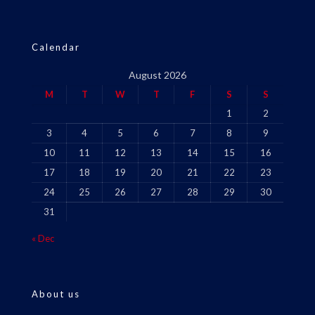
Calendar
August 2026
M
T
W
T
F
S
S
1
2
3
4
5
6
7
8
9
10
11
12
13
14
15
16
17
18
19
20
21
22
23
24
25
26
27
28
29
30
31
« Dec
About us