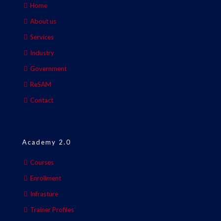
Home
About us
Services
Industry
Government
ReSAM
Contact
Academy 2.0
Courses
Enrollment
Infrasture
Trainer Profiles