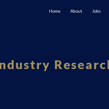
Home
About
Jobs
Industry Researc