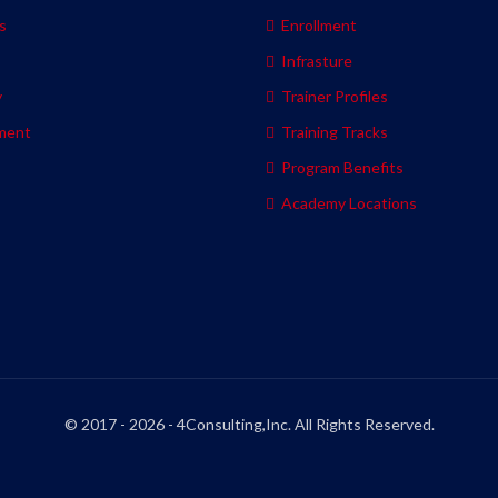
s
Enrollment
s
Infrasture
y
Trainer Profiles
ment
Training Tracks
Program Benefits
Academy Locations
© 2017 - 2026 - 4Consulting,Inc. All Rights Reserved.