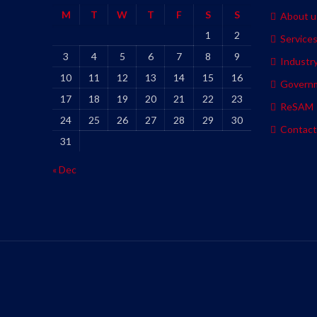
M
T
W
T
F
S
S
About u
1
2
Service
3
4
5
6
7
8
9
Industr
10
11
12
13
14
15
16
Govern
17
18
19
20
21
22
23
ReSAM
24
25
26
27
28
29
30
Contact
31
« Dec