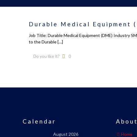
Durable Medical Equipment (
Job Title: Durable Medical Equipment (DME) Industry SME
to the Durable
[…]
Do you like it?
0
Calendar
About
August 2026
Home