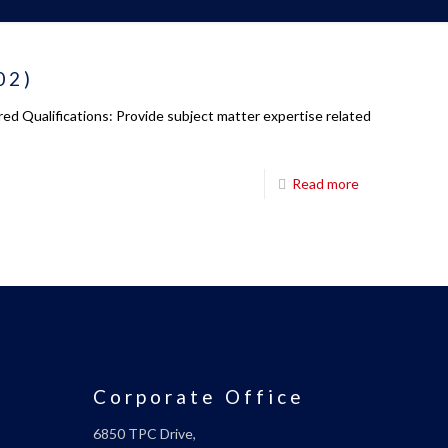
02)
ed Qualifications: Provide subject matter expertise related
Read more
Corporate Office
6850 TPC Drive,