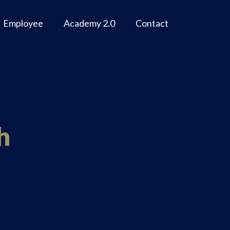
Employee
Academy 2.0
Contact
h