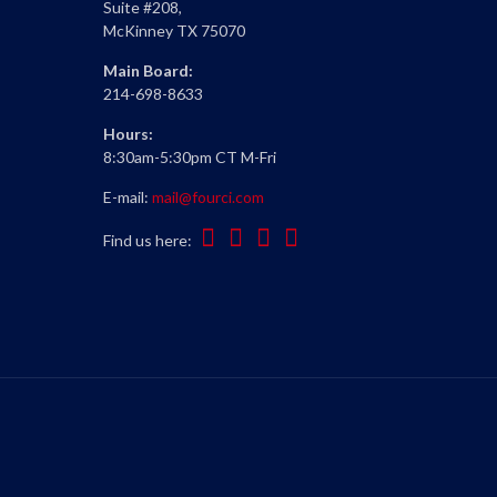
Suite #208,
McKinney TX 75070
Main Board:
214-698-8633
Hours:
8:30am-5:30pm CT M-Fri
E-mail:
mail@fourci.com
Find us here: