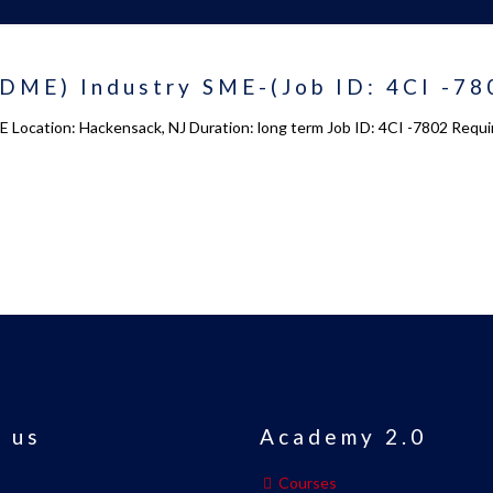
DME) Industry SME-(Job ID: 4CI -78
 Location: Hackensack, NJ Duration: long term Job ID: 4CI -7802 Requir
 us
Academy 2.0
Courses