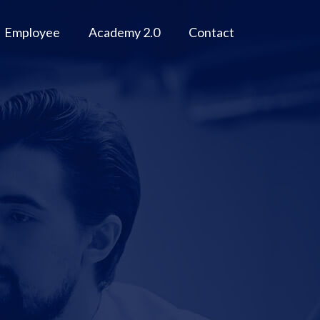
Employee
Academy 2.0
Contact
M