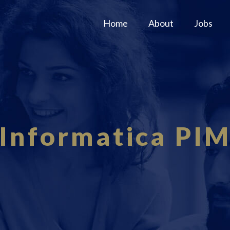
Home
About
Jobs
Informatica PI