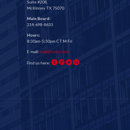
Suite #208,
McKinney TX 75070
Main Board:
214-698-8633
Hours:
8:30am-5:30pm CT M-Fri
E-mail:
mail@fourci.com
Find us here: