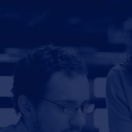
Fourci.com