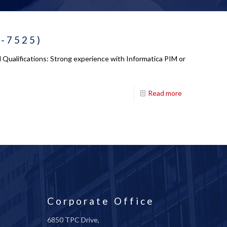
 -7525)
Qualifications: Strong experience with Informatica PIM or
Read more
Corporate Office
6850 TPC Drive,