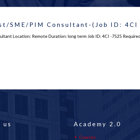
st/SME/PIM Consultant-(Job ID: 4CI
ltant Location: Remote Duration: long term Job ID: 4CI -7525 Required 
 us
Academy 2.0
Courses