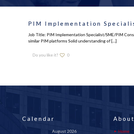
PIM Implementation Speciali
Job Title: PIM Implementation Specialist/SME/PIM Consu
similar PIM platforms Solid understanding of
[…]
Do you like it?
0
Calendar
About
August 2026
Home