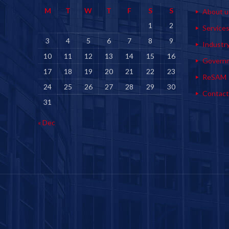
M
T
W
T
F
S
S
About u
1
2
Service
3
4
5
6
7
8
9
Industr
10
11
12
13
14
15
16
Govern
17
18
19
20
21
22
23
ReSAM
24
25
26
27
28
29
30
Contact
31
« Dec