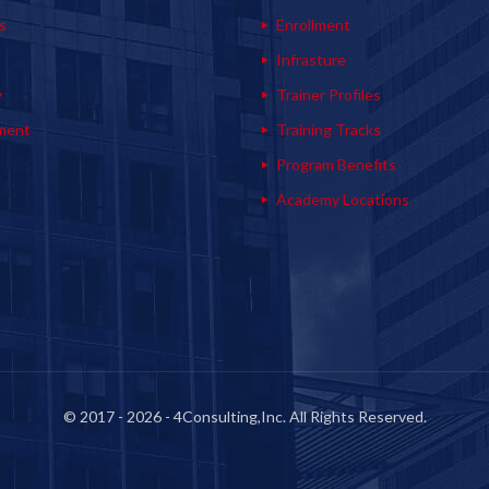
s
Enrollment
s
Infrasture
y
Trainer Profiles
ment
Training Tracks
Program Benefits
Academy Locations
© 2017 - 2026 - 4Consulting,Inc. All Rights Reserved.