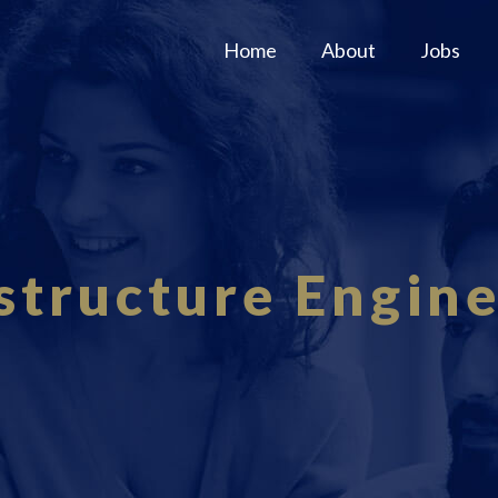
Home
About
Jobs
structure Engin