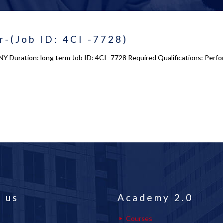
r-(Job ID: 4CI -7728)
NY Duration: long term Job ID: 4CI -7728 Required Qualifications: Perfo
 us
Academy 2.0
Courses