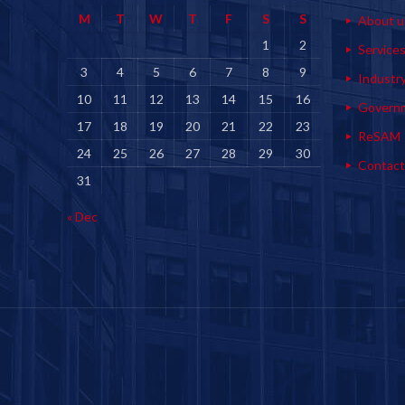
M
T
W
T
F
S
S
About u
1
2
Service
3
4
5
6
7
8
9
Industr
10
11
12
13
14
15
16
Govern
17
18
19
20
21
22
23
ReSAM
24
25
26
27
28
29
30
Contact
31
« Dec