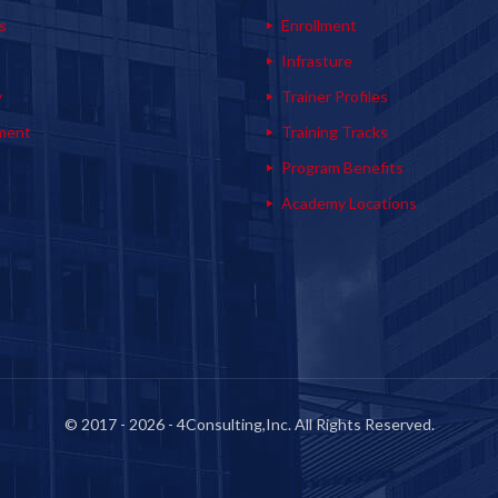
s
Enrollment
s
Infrasture
y
Trainer Profiles
ment
Training Tracks
Program Benefits
Academy Locations
© 2017 - 2026 - 4Consulting,Inc. All Rights Reserved.