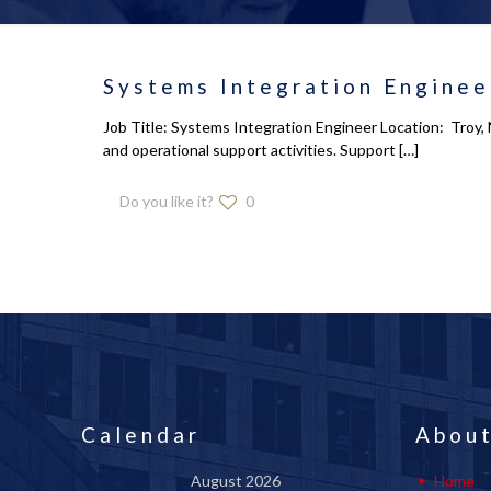
Systems Integration Enginee
Job Title: Systems Integration Engineer Location: Troy, 
and operational support activities. Support
[…]
Do you like it?
0
Calendar
About
August 2026
Home