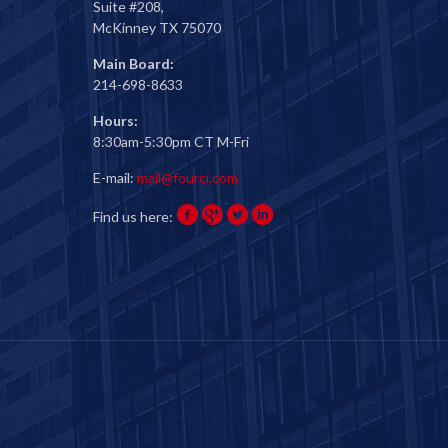
Suite #208,
McKinney TX 75070
Main Board:
214-698-8633
Hours:
8:30am-5:30pm CT M-Fri
E-mail:
mail@fourci.com
Find us here: