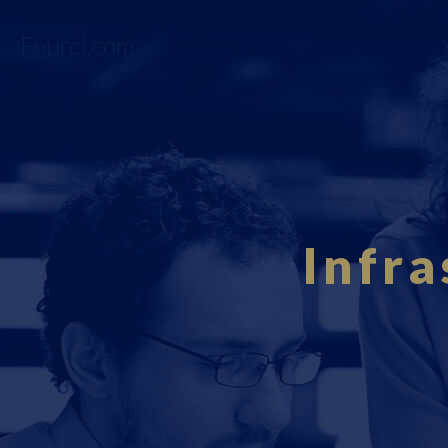
Fourci.com
Infra