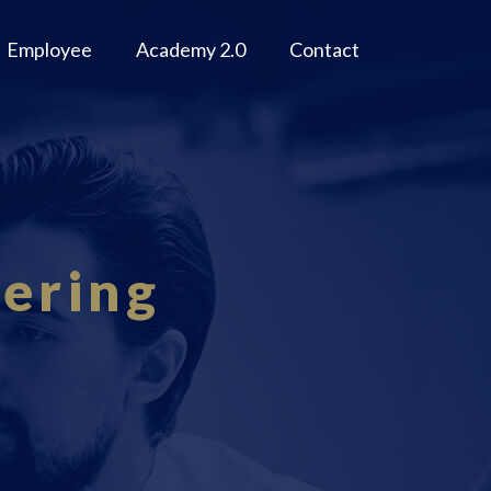
Employee
Academy 2.0
Contact
eering