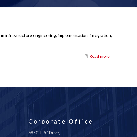
rm infrastructure engineering, implementation, integration,
Read more
Corporate Office
6850 TPC Drive,