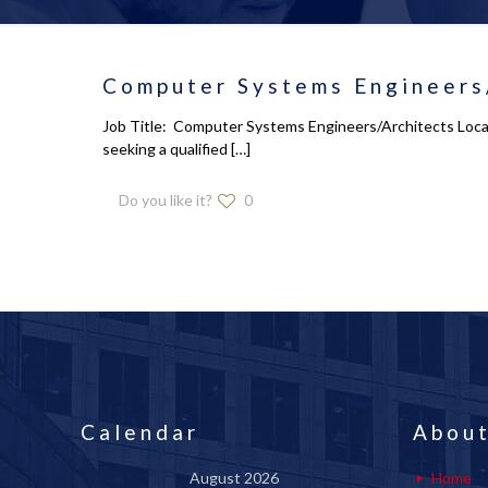
Computer Systems Engineers/
Job Title: Computer Systems Engineers/Architects Locat
seeking a qualified
[…]
Do you like it?
0
Calendar
About
August 2026
Home