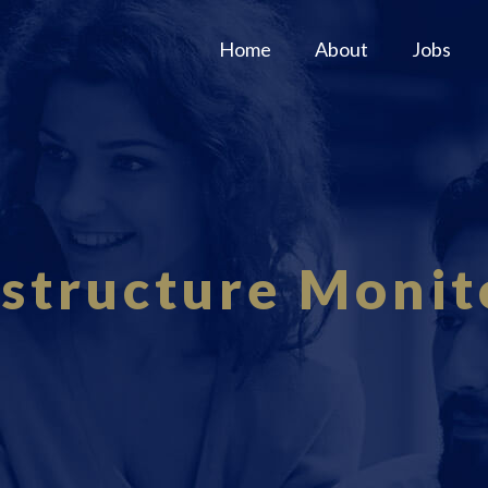
Home
About
Jobs
astructure Monit