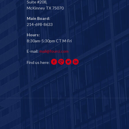
Suite #208,
McKinney TX 75070
Main Board:
214-698-8633
Hours:
8:30am-5:30pm CT M-Fri
E-mail:
mail@fourci.com
Find us here: