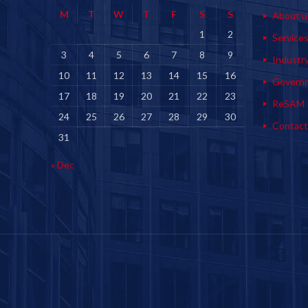
M
T
W
T
F
S
S
About u
1
2
Service
3
4
5
6
7
8
9
Industr
10
11
12
13
14
15
16
Govern
17
18
19
20
21
22
23
ReSAM
24
25
26
27
28
29
30
Contact
31
« Dec