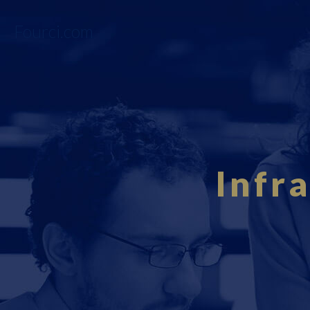
Fourci.com
Infr