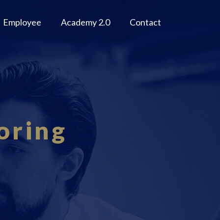
Employee
Academy 2.0
Contact
oring