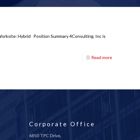
Worksite: Hybrid Position Summary 4Consulting, Inc is
Read more
Corporate Office
6850 TPC Drive,