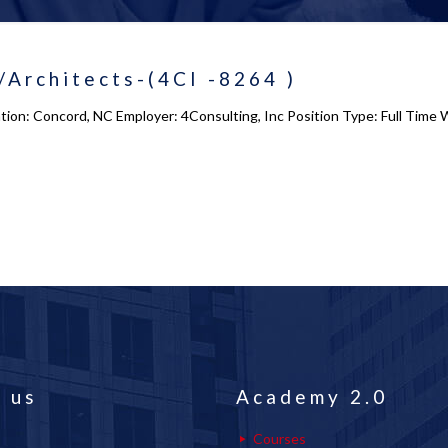
Architects-(4CI -8264 )
ion: Concord, NC Employer: 4Consulting, Inc Position Type: Full Time 
 us
Academy 2.0
Courses