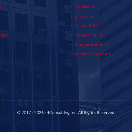
s
Enrollment
s
Infrasture
y
Trainer Profiles
ment
Training Tracks
Program Benefits
Academy Locations
© 2017 - 2026 - 4Consulting,Inc. All Rights Reserved.