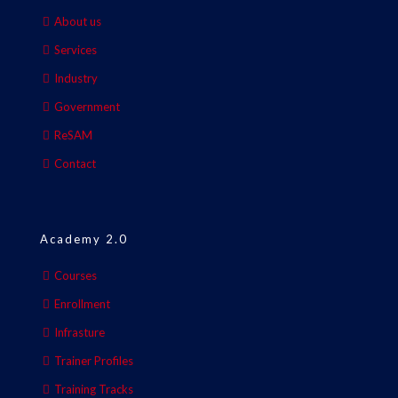
About us
Services
Industry
Government
ReSAM
Contact
Academy 2.0
Courses
Enrollment
Infrasture
Trainer Profiles
Training Tracks