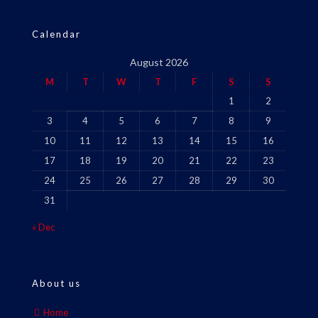
Calendar
August 2026
M
T
W
T
F
S
S
1
2
3
4
5
6
7
8
9
10
11
12
13
14
15
16
17
18
19
20
21
22
23
24
25
26
27
28
29
30
31
« Dec
About us
Home