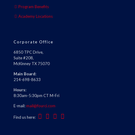
Program Benefits
Academy Locations
Corporate Office
6850 TPC Drive,
Suite #208,
McKinney TX 75070
Main Board:
214-698-8633
Hours:
8:30am-5:30pm CT M-Fri
E-mail:
mail@fourci.com
Find us here: