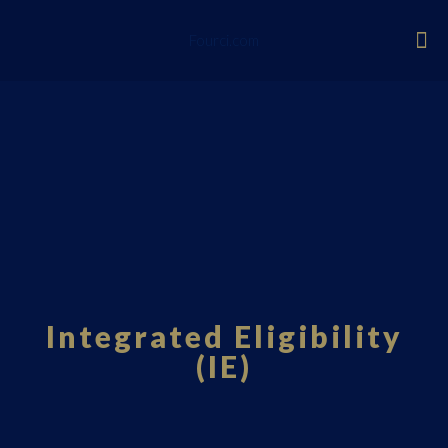
Fourci.com
Integrated Eligibility
(IE)