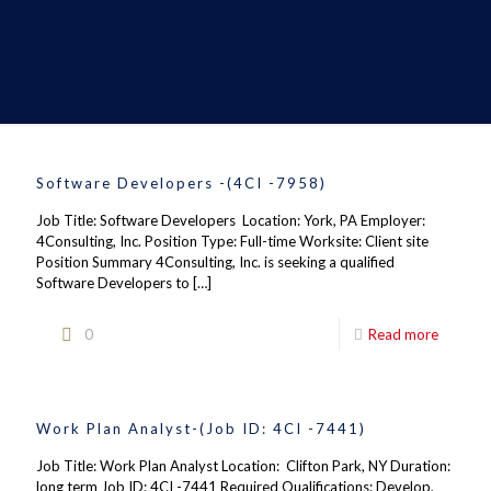
Software Developers -(4CI -7958)
Job Title: Software Developers Location: York, PA Employer:
4Consulting, Inc. Position Type: Full-time Worksite: Client site
Position Summary 4Consulting, Inc. is seeking a qualified
Software Developers to
[…]
0
Read more
Work Plan Analyst-(Job ID: 4CI -7441)
Job Title: Work Plan Analyst Location: Clifton Park, NY Duration:
long term Job ID: 4CI -7441 Required Qualifications: Develop,