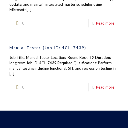
update, and maintain integrated master schedules using
Microsoft
[…]
0
Read more
Manual Tester-(Job ID: 4CI -7439)
Job Title: Manual Tester Location: Round Rock, TX Duration:
long term Job ID: 4CI -7439 Required Qualifications: Perform
manual testing including functional, SIT, and regression testing in
[…]
0
Read more